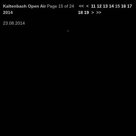
Kaltenbach Open Air
Page 15 of 24
<<
<
11
12
13
14
15
16
17
2014
18
19
>
>>
23.08.2014