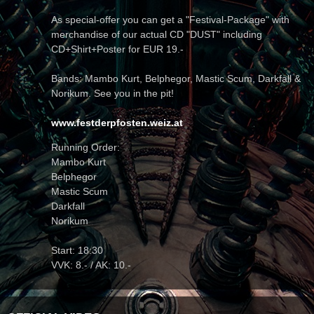
As special-offer you can get a "Festival-Package" with
merchandise of our actual CD "DUST" including
CD+Shirt+Poster for EUR 19.-
Bands: Mambo Kurt, Belphegor, Mastic Scum, Darkfall &
Norikum. See you in the pit!
www.festderpfosten.weiz.at
Running Order:
Mambo Kurt
Belphegor
Mastic Scum
Darkfall
Norikum
Start: 18:30
VVK: 8.- / AK: 10.-