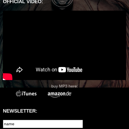
OFFICIAL VIDEO:
buy MP3 here:
NEWSLETTER: