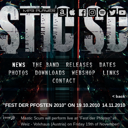
< back
"FEST DER PFOSTEN 2010" ON 19.10.2010
14.11.2010
Mastic Scum will perform live at "Fest der Pfosten" in
Weiz - Volxhaus (Austria) on Friday 19th of November!