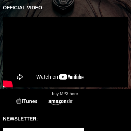
OFFICIAL VIDEO:
buy MP3 here:
NEWSLETTER: