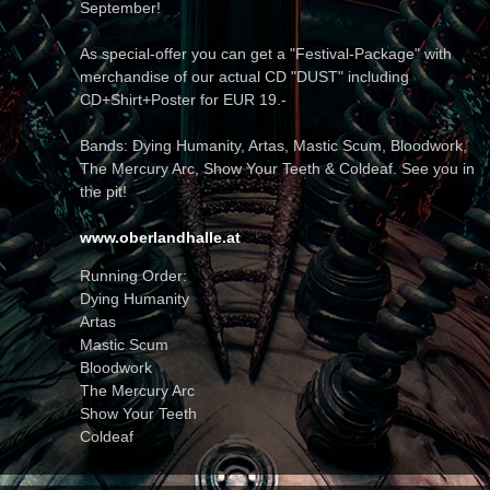
September!
As special-offer you can get a "Festival-Package" with
merchandise of our actual CD "DUST" including
CD+Shirt+Poster for EUR 19.-
Bands: Dying Humanity, Artas, Mastic Scum, Bloodwork,
The Mercury Arc, Show Your Teeth & Coldeaf. See you in
the pit!
www.oberlandhalle.at
Running Order:
Dying Humanity
Artas
Mastic Scum
Bloodwork
The Mercury Arc
Show Your Teeth
Coldeaf