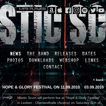
< back
HOPE & GLORY FESTIVAL ON 11.09.2010
03.09.2010
Mastic Scum will perform live at "Hope & Glory Festival"
in Leoben - Oberlandhalle (Austria) on Saturday 11th of