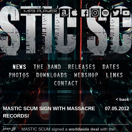
< back
MASTIC SCUM SIGN WITH MASSACRE
07.05.2012
RECORDS!
MASTIC SCUM signed a
worldwide deal
with the