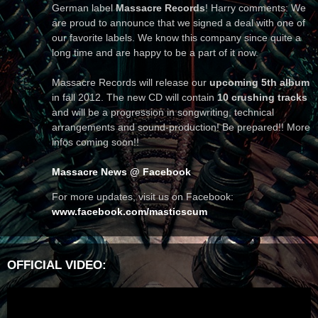
German label
Massacre Records
! Harry comments: We
are proud to announce that we signed a deal with one of
our favorite labels. We know this company since quite a
long time and are happy to be a part of it now.
Massacre Records will release our
upcoming 5th album
in fall 2012. The new CD will contain
10 crushing tracks
and will be a progression in songwriting, technical
arrangements and sound-production! Be prepared!! More
infos coming soon!!
Massacre News @ Facebook
For more updates, visit us on Facebook:
www.facebook.com/masticscum
OFFICIAL VIDEO: