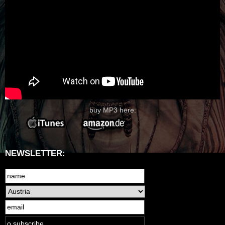
buy MP3 here:
NEWSLETTER: