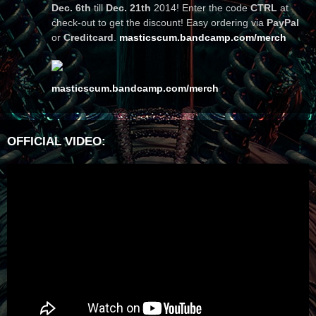
Dec. 6th
till
Dec. 21th
2014! Enter the code
CTRL
at
check-out to get the discount! Easy ordering via
PayPal
or
Creditcard
.
masticscum.bandcamp.com/merch
masticscum.bandcamp.com/merch
OFFICIAL VIDEO: