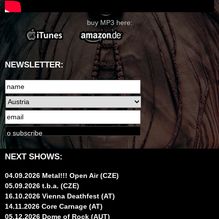
buy MP3 here:
NEWSLETTER:
NEXT SHOWS:
04.09.2026 Metal!!! Open Air (CZE)
05.09.2026 t.b.a. (CZE)
16.10.2026 Vienna Deathfest (AT)
14.11.2026 Core Carnage (AT)
05.12.2026 Dome of Rock (AUT)