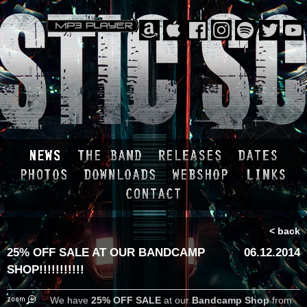
< back
25% OFF SALE AT OUR BANDCAMP
06.12.2014
SHOP!!!!!!!!!!!
We have
25% OFF SALE
at our
Bandcamp Shop
from