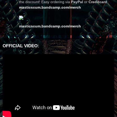
the discount! Easy ordering via
PayPal
or
Creditcard
.
masticscum.bandcamp.com/merch
masticscum.bandcamp.com/merch
OFFICIAL VIDEO: