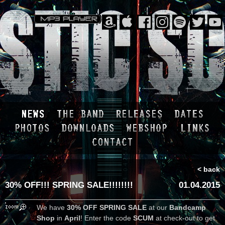
< back
30% OFF!!! SPRING SALE!!!!!!!!
01.04.2015
We have
30% OFF SPRING SALE
at our
Bandcamp
Shop
in
April
! Enter the code
SCUM
at check-out to get