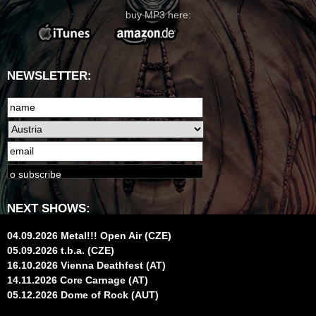
buy MP3 here:
NEWSLETTER:
NEXT SHOWS:
04.09.2026 Metal!!! Open Air (CZE)
05.09.2026 t.b.a. (CZE)
16.10.2026 Vienna Deathfest (AT)
14.11.2026 Core Carnage (AT)
05.12.2026 Dome of Rock (AUT)