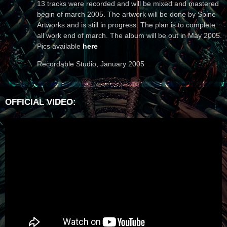
13 tracks were recorded and will be mixed and mastered
begin of march 2005. The artwork will be done by Spine
Artworks and is still in progress. The plan is to complete
all work end of march. The album will be out in May 2005.
Pics available
here
Recordable Studio, January 2005
OFFICIAL VIDEO: