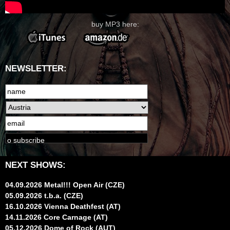
buy MP3 here:
NEWSLETTER:
NEXT SHOWS:
04.09.2026 Metal!!! Open Air (CZE)
05.09.2026 t.b.a. (CZE)
16.10.2026 Vienna Deathfest (AT)
14.11.2026 Core Carnage (AT)
05.12.2026 Dome of Rock (AUT)