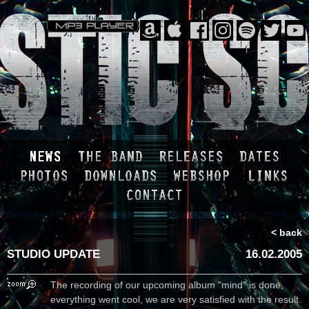
< back
STUDIO UPDATE
16.02.2005
The recording of our upcoming album "mind" is done,
everything went cool, we are very satisfied with the result.