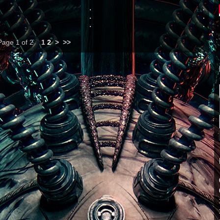
Page 1 of 2
1
2
>
>>