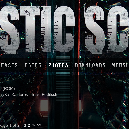
ic (ROM)
kyKat Kaptures, Heike Foditsch
Page 1 of 2
1
2
>
>>