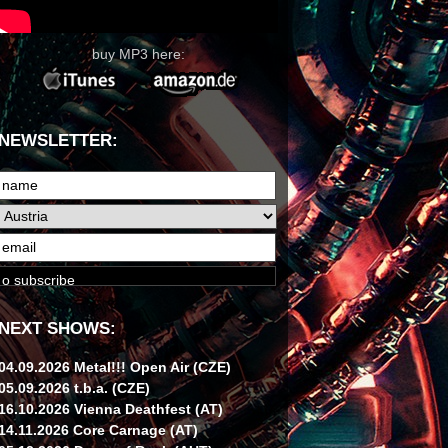
buy MP3 here:
NEWSLETTER:
NEXT SHOWS:
04.09.2026 Metal!!! Open Air (CZE)
05.09.2026 t.b.a. (CZE)
16.10.2026 Vienna Deathfest (AT)
14.11.2026 Core Carnage (AT)