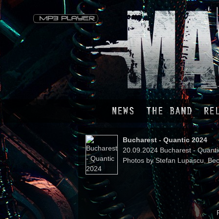
Bucharest - Quantic 2024
20.09.2024 Bucharest - Quant
Photos by Stefan Lupascu, Bec