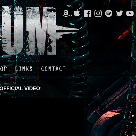
OFFICIAL VIDEO: