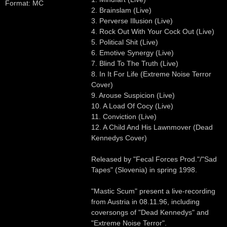
Format: MC
2. Brainslam (Live)
3. Perverse Illusion (Live)
4. Rock Out With Your Cock Out (Live)
5. Political Shit (Live)
6. Emotive Synergy (Live)
7. Blind To The Truth (Live)
8. In It For Life (Extreme Noise Terror
Cover)
9. Arouse Suspicion (Live)
10. A Load Of Cocy (Live)
11. Conviction (Live)
12. A Child And His Lawnmover (Dead
Kennedys Cover)
Released by "Fecal Forces Prod."/"Sad
Tapes" (Slovenia) in spring 1998.
"Mastic Scum" present a live-recording
from Austria in 08.11.96, including
coversongs of "Dead Kennedys" and
"Extreme Noise Terror".