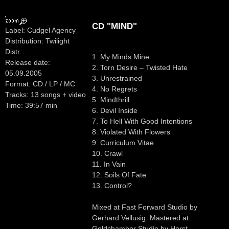
CD "MIND"
Label: Cudgel Agency
Distribution: Twilight
Distr.
1. My Minds Mine
Release date:
2. Torn Desire – Twisted Hate
05.09.2005
3. Unrestrained
Format: CD / LP / MC
4. No Regrets
Tracks: 13 songs + video
5. Mindthrill
Time: 39:57 min
6. Devil Inside
7. To Hell With Good Intentions
8. Violated With Flowers
9. Curriculum Vitae
10. Crawl
11. In Vain
12. Soils Of Fate
13. Control?
Mixed at Fast Forward Studio by
Gerhard Vellusig. Mastered at
Goldchamber Studio by Horst