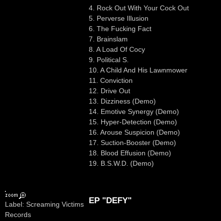
4. Rock Out With Your Cock Out
5. Perverse Illusion
6. The Fucking Fact
7. Brainslam
8. A Load Of Cocy
9. Political S.
10. A Child And His Lawnmower
11. Conviction
12. Drive Out
13. Dizziness (Demo)
14. Emotive Synergy (Demo)
15. Hyper-Detection (Demo)
16. Arouse Suspicion (Demo)
17. Suction-Booster (Demo)
18. Blood Effusion (Demo)
19. B.S.W.D. (Demo)
EP "DEFY"
Label: Screaming Victims
Records