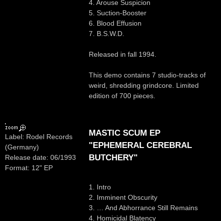
4. Arouse Suspicion
5. Suction-Booster
6. Blood Effusion
7. B.S.W.D.
Released in fall 1994.
This demo contains 7 studio-tracks of
weird, shredding grindcore. Limited
edition of 700 pieces.
MASTIC SCUM EP
Label: Rodel Records
"EPHEMERAL CEREBRAL
(Germany)
BUTCHERY"
Release date: 06/1993
Format: 12" EP
1. Intro
2. Imminent Obscurity
3. … And Abhorrance Still Remains
4. Homicidal Blatency