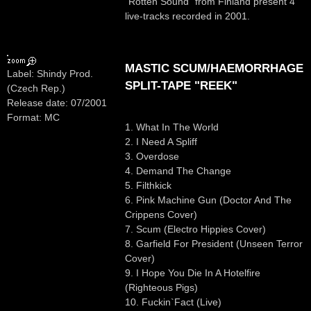
"Rotten Sound" from Finland present 4
live-tracks recorded in 2001.
MASTIC SCUM/HAEMORRHAGE
Label: Shindy Prod.
SPLIT-TAPE "REEK"
(Czech Rep.)
Release date: 07/2001
Format: MC
1. What In The World
2. I Need A Spliff
3. Overdose
4. Demand The Change
5. Filthkick
6. Pink Machine Gun (Doctor And The
Crippens Cover)
7. Scum (Electro Hippies Cover)
8. Garfield For President (Unseen Terror
Cover)
9. I Hope You Die In A Hotelfire
(Righteous Pigs)
10. Fuckin`Fact (Live)