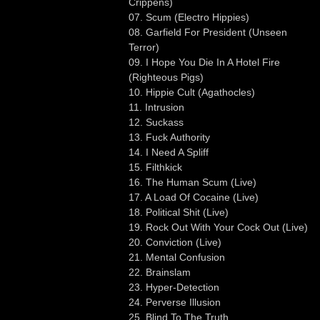
Crippens)
07. Scum (Electro Hippies)
08. Garfield For President (Unseen
Terror)
09. I Hope You Die In A Hotel Fire
(Righteous Pigs)
10. Hippie Cult (Agathocles)
11. Intrusion
12. Suckass
13. Fuck Authority
14. I Need A Spliff
15. Filthkick
16. The Human Scum (Live)
17. A Load Of Cocaine (Live)
18. Political Shit (Live)
19. Rock Out With Your Cock Out (Live)
20. Conviction (Live)
21. Mental Confusion
22. Brainslam
23. Hyper-Detection
24. Perverse Illusion
25. Blind To The Truth