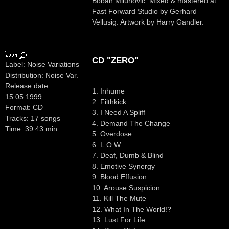
Boban Milunovic. Mixed & mastered at
Fast Forward Studio by Gerhard
Vellusig. Artwork by Harry Gandler.
CD "ZERO"
Label: Noise Variations
Distribution: Noise Var.
Release date:
1. Inhume
15.05.1999
2. Filthkick
Format: CD
3. I Need A Spliff
Tracks: 17 songs
4. Demand The Change
Time: 39:43 min
5. Overdose
6. L.O.W.
7. Deaf, Dumb & Blind
8. Emotive Synergy
9. Blood Effusion
10. Arouse Suspicion
11. Kill The Mute
12. What In The World!?
13. Lust For Life