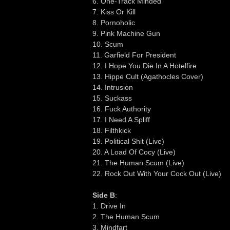
6. One-Track Minded
7. Kiss Or Kill
8. Pornoholic
9. Pink Machine Gun
10. Scum
11. Garfield For President
12. I Hope You Die In A Hotelfire
13. Hippe Cult (Agathocles Cover)
14. Intrusion
15. Suckass
16. Fuck Authority
17. I Need A Spliff
18. Filthkick
19. Political Shit (Live)
20. A Load Of Cocy (Live)
21. The Human Scum (Live)
22. Rock Out With Your Cock Out (Live)
Side B
:
1. Drive In
2. The Human Scum
3. Mindfart