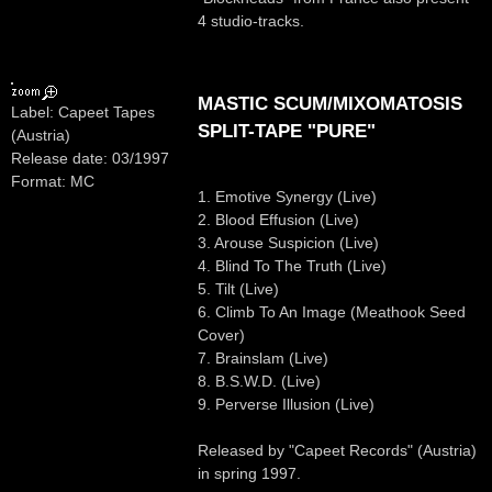
4 studio-tracks.
MASTIC SCUM/MIXOMATOSIS
Label: Capeet Tapes
SPLIT-TAPE "PURE"
(Austria)
Release date: 03/1997
Format: MC
1. Emotive Synergy (Live)
2. Blood Effusion (Live)
3. Arouse Suspicion (Live)
4. Blind To The Truth (Live)
5. Tilt (Live)
6. Climb To An Image (Meathook Seed
Cover)
7. Brainslam (Live)
8. B.S.W.D. (Live)
9. Perverse Illusion (Live)
Released by "Capeet Records" (Austria)
in spring 1997.