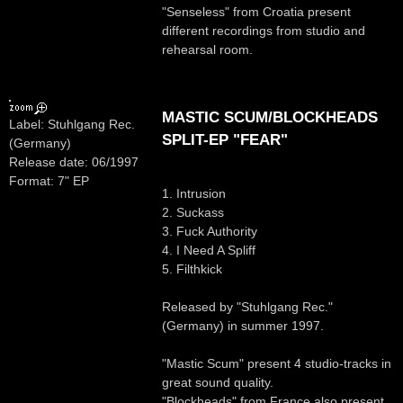
"Senseless" from Croatia present
different recordings from studio and
rehearsal room.
MASTIC SCUM/BLOCKHEADS
Label: Stuhlgang Rec.
SPLIT-EP "FEAR"
(Germany)
Release date: 06/1997
Format: 7" EP
1. Intrusion
2. Suckass
3. Fuck Authority
4. I Need A Spliff
5. Filthkick
Released by "Stuhlgang Rec."
(Germany) in summer 1997.
"Mastic Scum" present 4 studio-tracks in
great sound quality.
"Blockheads" from France also present