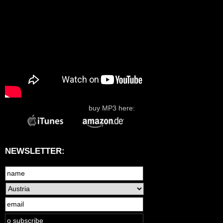
buy MP3 here:
NEWSLETTER: