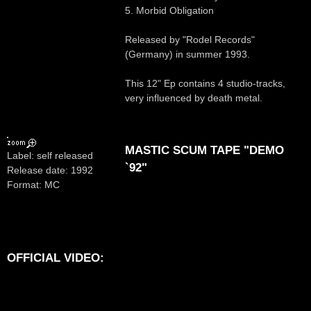
5. Morbid Obligation
Released by "Rodel Records"
(Germany) in summer 1993.
This 12" Ep contains 4 studio-tracks,
very influenced by death metal.
MASTIC SCUM TAPE "DEMO
Label: self released
`92"
Release date: 1992
Format: MC
OFFICIAL VIDEO: