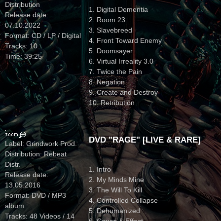
Distribution
1. Digital Dementia
Release date:
2. Room 23
07.10.2022
3. Slavebreed
Format: CD / LP / Digital
4. Front Toward Enemy
Tracks: 10
5. Doomsayer
Time: 39:25
6. Virtual Irreality 3.0
7. Twice the Pain
8. Negation
9. Create and Destroy
10. Retribution
DVD "RAGE" [LIVE & RARE]
Label: Grindwork Prod.
Distribution: Rebeat
Distr.
1. Intro
Release date:
2. My Minds Mine
13.05.2016
3. The Will To Kill
Format: DVD / MP3
4. Controlled Collapse
album
5. Dehumanized
Tracks: 48 Videos / 14