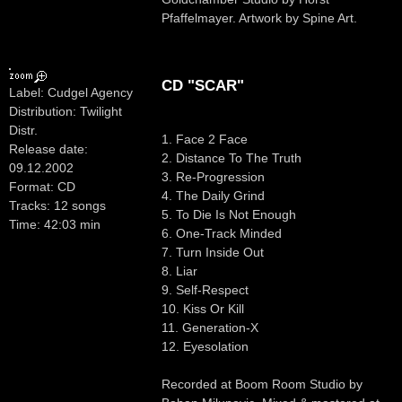
Pfaffelmayer. Artwork by Spine Art.
CD "SCAR"
Label: Cudgel Agency
Distribution: Twilight
Distr.
1. Face 2 Face
Release date:
2. Distance To The Truth
09.12.2002
3. Re-Progression
Format: CD
4. The Daily Grind
Tracks: 12 songs
5. To Die Is Not Enough
Time: 42:03 min
6. One-Track Minded
7. Turn Inside Out
8. Liar
9. Self-Respect
10. Kiss Or Kill
11. Generation-X
12. Eyesolation
Recorded at Boom Room Studio by