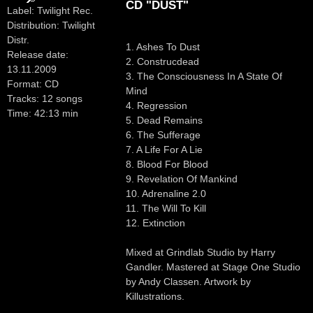
CD "DUST"
Label: Twilight Rec.
Distribution: Twilight
Distr.
1. Ashes To Dust
Release date:
2. Construcdead
13.11.2009
3. The Consciousness In A State Of
Format: CD
Mind
Tracks: 12 songs
4. Regression
Time: 42:13 min
5. Dead Remains
6. The Sufferage
7. A Life For A Lie
8. Blood For Blood
9. Revelation Of Mankind
10. Adrenaline 2.0
11. The Will To Kill
12. Extinction
Mixed at Grindlab Studio by Harry
Gandler. Mastered at Stage One Studio
by Andy Classen. Artwork by
Killustrations.