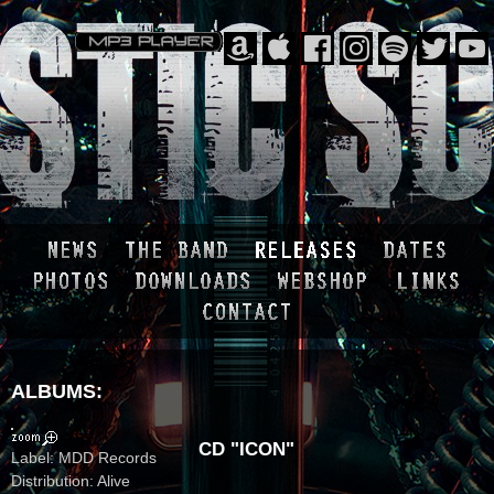
ALBUMS:
CD "ICON"
Label: MDD Records
Distribution: Alive