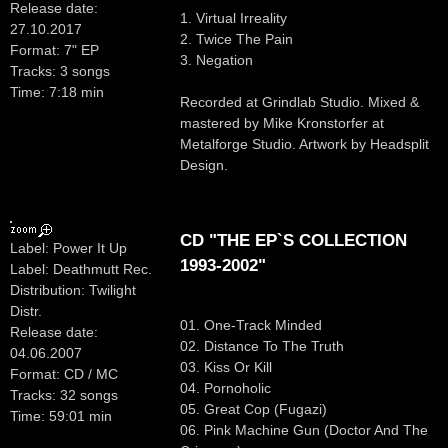
Release date:
1. Virtual Irreality
27.10.2017
2. Twice The Pain
Format: 7" EP
3. Negation
Tracks: 3 songs
Time: 7:18 min
Recorded at Grindlab Studio. Mixed &
mastered by Mike Kronstorfer at
Metalforge Studio. Artwork by Headsplit
Design.
CD "THE EP`S COLLECTION
Label: Power It Up
1993-2002"
Label: Deathmutt Rec.
Distribution: Twilight
Distr.
01. One-Track Minded
Release date:
02. Distance To The Truth
04.06.2007
03. Kiss Or Kill
Format: CD / MC
04. Pornoholic
Tracks: 32 songs
05. Great Cop (Fugazi)
Time: 59:01 min
06. Pink Machine Gun (Doctor And The