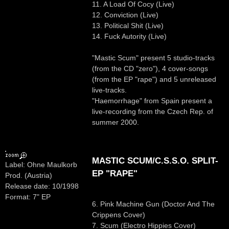
11. A Load Of Cocy (Live)
12. Conviction (Live)
13. Political Shit (Live)
14. Fuck Autority (Live)
"Mastic Scum" present 5 studio-tracks
(from the CD "zero"), 4 cover-songs
(from the EP "rape") and 5 unreleased
live-tracks.
"Haemorrhage" from Spain present a
live-recording from the Czech Rep. of
summer 2000.
MASTIC SCUM/C.S.S.O. SPLIT-
Label: Ohne Maulkorb
EP "RAPE"
Prod. (Austria)
Release date: 10/1998
Format: 7" EP
6. Pink Machine Gun (Doctor And The
Crippens Cover)
7. Scum (Electro Hippies Cover)