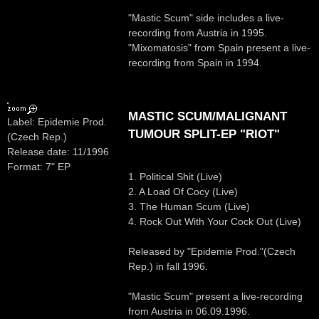
"Mastic Scum" side includes a live-
recording from Austria in 1995.
"Mixomatosis" from Spain present a live-
recording from Spain in 1994.
MASTIC SCUM/MALIGNANT
Label: Epidemie Prod.
TUMOUR SPLIT-EP "RIOT"
(Czech Rep.)
Release date: 11/1996
Format: 7" EP
1. Political Shit (Live)
2. A Load Of Cocy (Live)
3. The Human Scum (Live)
4. Rock Out With Your Cock Out (Live)
Released by "Epidemie Prod."(Czech
Rep.) in fall 1996.
"Mastic Scum" present a live-recording
from Austria in 06.09.1996.