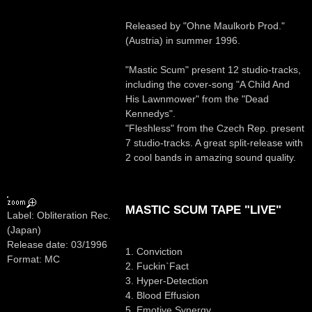
Released by "Ohne Maulkorb Prod."
(Austria) in summer 1996.
"Mastic Scum" present 12 studio-tracks,
including the cover-song "A Child And
His Lawnmower" from the "Dead
Kennedys".
"Fleshless" from the Czech Rep. present
7 studio-tracks. A great split-release with
2 cool bands in amazing sound quality.
MASTIC SCUM TAPE "LIVE"
Label: Obliteration Rec.
(Japan)
Release date: 03/1996
1. Conviction
Format: MC
2. Fuckin`Fact
3. Hyper-Detection
4. Blood Effusion
5. Emotive Synergy