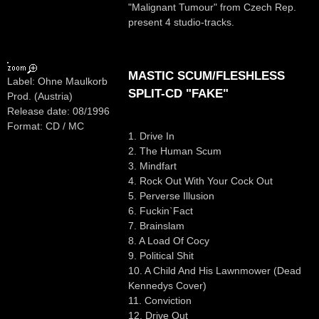
"Malignant Tumour" from Czech Rep.
present 4 studio-tracks.
MASTIC SCUM/FLESHLESS
Label: Ohne Maulkorb
SPLIT-CD "FAKE"
Prod. (Austria)
Release date: 08/1996
Format: CD / MC
1. Drive In
2. The Human Scum
3. Mindfart
4. Rock Out With Your Cock Out
5. Perverse Illusion
6. Fuckin`Fact
7. Brainslam
8. A Load Of Cocy
9. Political Shit
10. A Child And His Lawnmower (Dead
Kennedys Cover)
11. Conviction
12. Drive Out