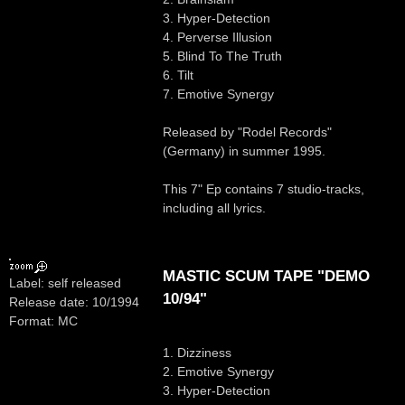
3. Hyper-Detection
4. Perverse Illusion
5. Blind To The Truth
6. Tilt
7. Emotive Synergy
Released by "Rodel Records"
(Germany) in summer 1995.
This 7" Ep contains 7 studio-tracks,
including all lyrics.
MASTIC SCUM TAPE "DEMO
Label: self released
10/94"
Release date: 10/1994
Format: MC
1. Dizziness
2. Emotive Synergy
3. Hyper-Detection