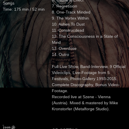
6. Cause & Effect
Songs
7. Regression
Time: 175 min / 52 min
8. One-Track Minded
9. The Vortex Within
10. Ashes To Dust
11. Construcdead
12. The Consciousness in a State of
Mind
13. Overdose
14. Outro
Full Live Show, Band-Interview, 9 Official
Videoclips, Live-Footage from 5
Festivals, Photo-Gallery 1993-2015,
Complete Discography, Bonus Video-
Footage.
Recorded live at Szene - Vienna
(Austria). Mixed & mastered by Mike
Kronstorfer (Metalforge Studio).