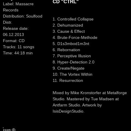
CD "CTRL"
Label: Massacre
Records
Distribution: Soulfood
1. Controlled Collapse
Distr.
2. Dehumanized
Release date:
3. Cause & Effect
06.12.2013
4. Brute-Force-Methode
Format: CD
5. D1s3mbod1m3nt
Tracks: 11 songs
6. Rebornation
Time: 44:18 min
7. Perceptive Illusion
8. Hyper-Detection 2.0
9. Create/Negate
10. The Vortex Within
11. Resurrection
Mixed by Mike Kronstorfer at Metalforge
Studio. Mastered by Tue Madsen at
Antfarm Studio. Artwork by
IsisDesignStudio.