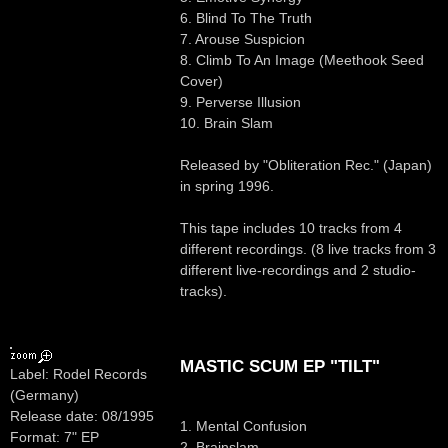
6. Blind To The Truth
7. Arouse Suspicion
8. Climb To An Image (Meethook Seed
Cover)
9. Perverse Illusion
10. Brain Slam
Released by "Obliteration Rec." (Japan)
in spring 1996.
This tape includes 10 tracks from 4
different recordings. (8 live tracks from 3
different live-recordings and 2 studio-
tracks).
MASTIC SCUM EP "TILT"
Label: Rodel Records
(Germany)
Release date: 08/1995
1. Mental Confusion
Format: 7" EP
2. Brainslam