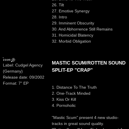
26. Tilt
27. Emotive Synergy
28. Intro
29. Imminent Obscurity
30. And Abhorrence Still Remains
31. Homicidal Blatency
32. Morbid Obligation
MASTIC SCUM/ROTTEN SOUND
Label: Cudgel Agency
SPLIT-EP "CRAP"
(Germany)
Release date: 09/2002
Format: 7" EP
1. Distance To The Truth
2. One-Track Minded
3. Kiss Or Kill
4. Pornoholic
"Mastic Scum" present 4 new studio-
tracks in great sound quality.