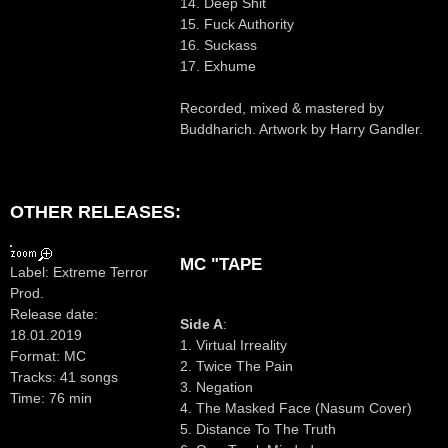
14. Deep Shit
15. Fuck Authority
16. Suckass
17. Exhume
Recorded, mixed & mastered by
Buddharich. Artwork by Harry Gandler.
OTHER RELEASES:
MC "TAPE
Label: Extreme Terror
Prod.
Release date:
Side A
:
18.01.2019
1. Virtual Irreality
Format: MC
2. Twice The Pain
Tracks: 41 songs
3. Negation
Time: 76 min
4. The Masked Face (Nasum Cover)
5. Distance To The Truth