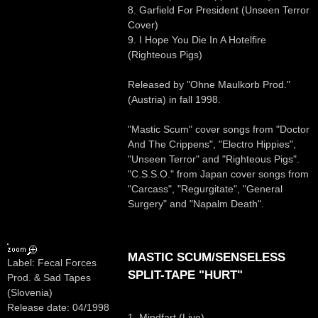
8. Garfield For President (Unseen Terror
Cover)
9. I Hope You Die In A Hotelfire
(Righteous Pigs)
Released by "Ohne Maulkorb Prod."
(Austria) in fall 1998.
"Mastic Scum" cover songs from "Doctor
And The Crippens", "Electro Hippies",
"Unseen Terror" and "Righteous Pigs".
"C.S.S.O." from Japan cover songs from
"Carcass", "Regurgitate", "General
Surgery" and "Napalm Death".
MASTIC SCUM/SENSELESS
Label: Fecal Forces
SPLIT-TAPE "HURT"
Prod. & Sad Tapes
(Slovenia)
Release date: 04/1998
1. Mindfart (Live)