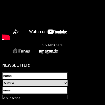
buy MP3 here:
NEWSLETTER: