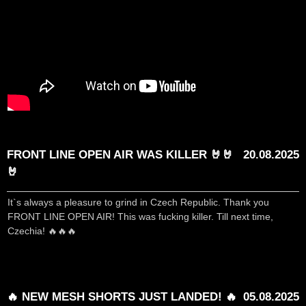
FRONT LINE OPEN AIR WAS KILLER 🤘🤘
20.08.2025
🤘
It`s always a pleasure to grind in Czech Republic. Thank you
FRONT LINE OPEN AIR! This was fucking killer. Till next time,
Czechia! 🔥🔥🔥
🔥 NEW MESH SHORTS JUST LANDED! 🔥
05.08.2025