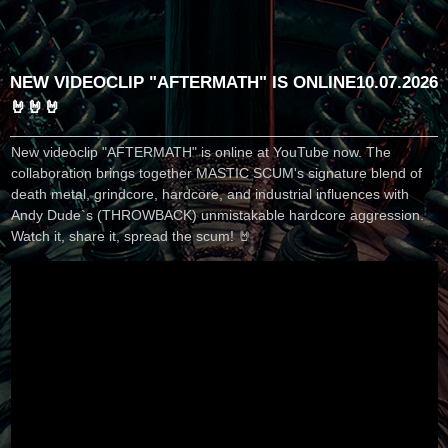
NEW VIDEOCLIP "AFTERMATH" IS ONLINE
10.07.2026
🤘🤘🤘
New videoclip "AFTERMATH" is online at YouTube now. The
collaboration brings together MASTIC SCUM's signature blend of
death metal, grindcore, hardcore, and industrial influences with
Andy Dude`s (THROWBACK) unmistakable hardcore aggression.
Watch it, share it, spread the scum! 🤘