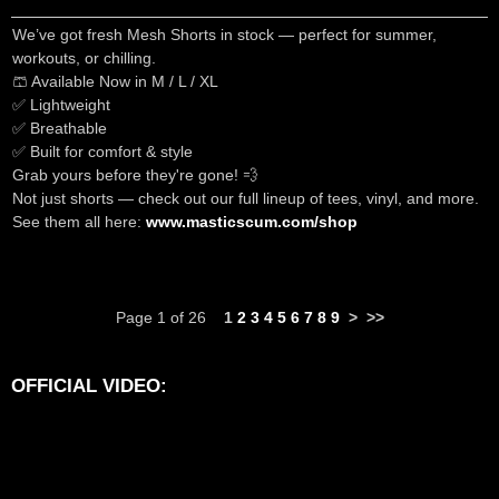
We’ve got fresh Mesh Shorts in stock — perfect for summer,
workouts, or chilling.
🩳 Available Now in M / L / XL
✅ Lightweight
✅ Breathable
✅ Built for comfort & style
Grab yours before they're gone! 💨
Not just shorts — check out our full lineup of tees, vinyl, and more.
See them all here:
www.masticscum.com/shop
Page 1 of 26
1
2
3
4
5
6
7
8
9
>
>>
OFFICIAL VIDEO: