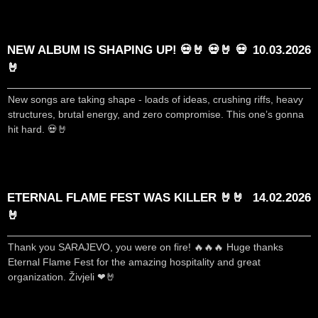
NEW ALBUM IS SHAPING UP! 💀🤘 💀🤘 💀
10.03.2026
🤘
New songs are taking shape - loads of ideas, crushing riffs, heavy
structures, brutal energy, and zero compromise. This one’s gonna
hit hard. 💀🤘
ETERNAL FLAME FEST WAS KILLER 🤘🤘
14.02.2026
🤘
Thank you SARAJEVO, you were on fire! 🔥🔥🔥 Huge thanks
Eternal Flame Fest for the amazing hospitality and great
organization. Živjeli ❤🤘