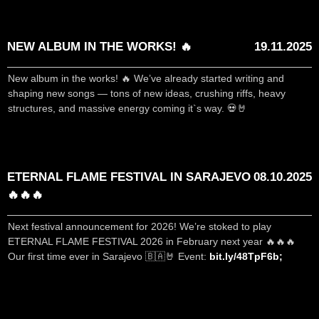
NEW ALBUM IN THE WORKS! 🔥
19.11.2025
New album in the works! 🔥 We’ve already started writing and
shaping new songs — tons of new ideas, crushing riffs, heavy
structures, and massive energy coming it`s way. 💀🤘
ETERNAL FLAME FESTIVAL IN SARAJEVO
08.10.2025
🔥🔥🔥
Next festival announcement for 2026! We’re stoked to play
ETERNAL FLAME FESTIVAL 2026 in February next year 🔥🔥🔥
Our first time ever in Sarajevo 🇧🇦🤘 Event:
bit.ly/48TpF6b;