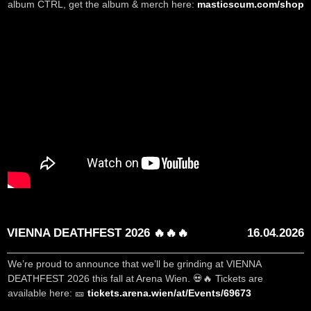
album CTRL, get the album & merch here:
masticscum.com/shop
VIENNA DEATHFEST 2026 🔥🔥🔥
16.04.2026
We’re proud to announce that we’ll be grinding at VIENNA
DEATHFEST 2026 this fall at Arena Wien. 💀🔥 Tickets are
available here: 🎫
tickets.arena.wien/at/Events/69673