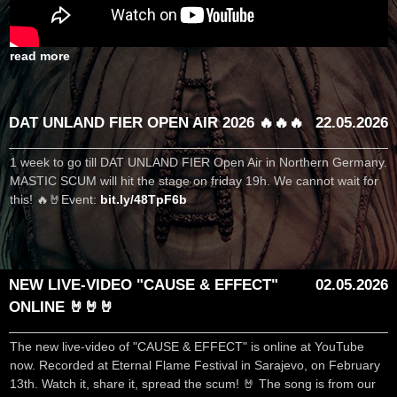
read more
DAT UNLAND FIER OPEN AIR 2026 🔥🔥🔥
22.05.2026
1 week to go till DAT UNLAND FIER Open Air in Northern Germany.
MASTIC SCUM will hit the stage on friday 19h. We cannot wait for
this! 🔥🤘Event:
bit.ly/48TpF6b
NEW LIVE-VIDEO "CAUSE & EFFECT"
02.05.2026
ONLINE 🤘🤘🤘
The new live-video of "CAUSE & EFFECT" is online at YouTube
now. Recorded at Eternal Flame Festival in Sarajevo, on February
13th. Watch it, share it, spread the scum! 🤘 The song is from our