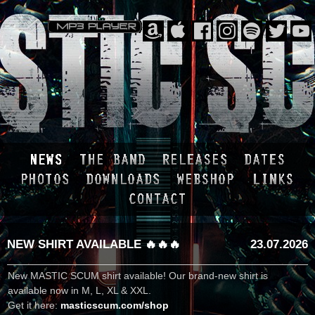
NEW SHIRT AVAILABLE 🔥🔥🔥
23.07.2026
New MASTIC SCUM shirt available! Our brand-new shirt is
available now in M, L, XL & XXL.
Get it here:
masticscum.com/shop