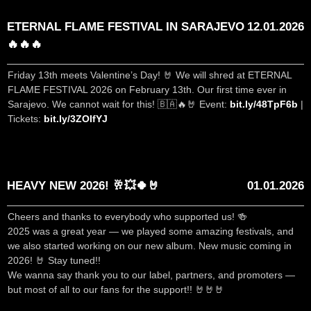
ETERNAL FLAME FESTIVAL IN SARAJEVO
12.01.2026
🔥🔥🔥
Friday 13th meets Valentine’s Day! 🤘 We will shred at ETERNAL
FLAME FESTIVAL 2026 on February 13th. Our first time ever in
Sarajevo. We cannot wait for this! 🇧🇦🔥🤘 Event:
bit.ly/48TpF6b
|
Tickets:
bit.ly/3ZOIfYJ
HEAVY NEW 2026! 🥂💥🍀🤘
01.01.2026
Cheers and thanks to everybody who supported us! 🍻
2025 was a great year — we played some amazing festivals, and
we also started working on our new album. New music coming in
2026! 🤘 Stay tuned!!
We wanna say thank you to our label, partners, and promoters —
but most of all to our fans for the support!! 🤘🤘🤘