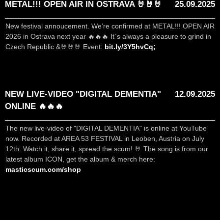
METAL!!! OPEN AIR IN OSTRAVA 🤘🤘🤘
25.09.2025
New festival annoucement. We’re confirmed at METAL!!! OPEN AIR
2026 in Ostrava next year 🔥🔥🔥 It`s always a pleasure to grind in
Czech Republic &🤘🤘🤘 Event:
bit.ly/3Y5hvCq;
NEW LIVE-VIDEO "DIGITAL DEMENTIA"
12.09.2025
ONLINE 🔥🔥🔥
The new live-video of "DIGITAL DEMENTIA" is online at YouTube
now. Recorded at AREA 53 FESTIVAL in Leoben, Austria on July
12th. Watch it, share it, spread the scum! 🤘 The song is from our
latest album ICON, get the album & merch here:
masticscum.com/shop