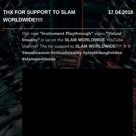
THX FOR SUPPORT TO SLAM
17.04.2018
WORLDWIDE!!!!
Our new
"Instrument Playthrough"
video
"Virtual
Irreality"
is up on the
SLAM WORLDWIDE
YouTube
channel! Thx for support to
SLAM WORLDWIDE
!!!!! 🤘🤘
#masticscum #virtualirreality #playthroughvideo
#slamworldwide