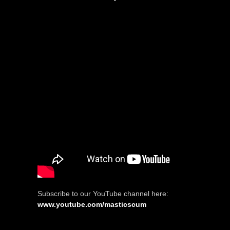
Subscribe to our YouTube channel here:
www.youtube.com/masticscum