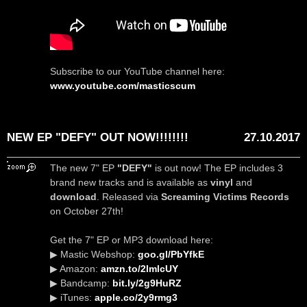
Subscribe to our YouTube channel here:
www.youtube.com/masticscum
NEW EP "DEFY" OUT NOW!!!!!!!!
27.10.2017
The new 7" EP
"DEFY"
is out now! The EP includes 3
brand new tracks and is available as
vinyl
and
download
. Released via
Screaming Victims Records
on October 27th!
Get the 7" EP or MP3 download here:
▶ Mastic Webshop:
goo.gl/PbYfkE
▶ Amazon:
amzn.to/2lmlcUY
▶ Bandcamp:
bit.ly/2g9HuRZ
▶ iTunes:
apple.co/2y9rmg3