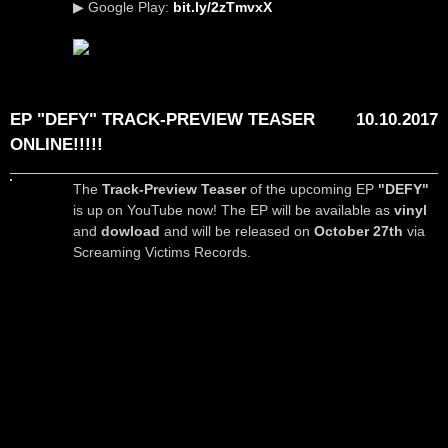
▶ Google Play:
bit.ly/2zTmvxX
EP "DEFY" TRACK-PREVIEW TEASER
10.10.2017
ONLINE!!!!!
The
Track-Preview Teaser
of the upcoming EP
"DEFY"
is up on YouTube now! The EP will be available as
vinyl
and
dowload
and will be released on
October 27th
via
Screaming Victims Records.