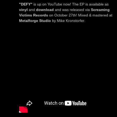
"DEFY"
is up on YouTube now! The EP is available as
vinyl
and
download
and was released via
Screaming
Victims Records
on October 27th! Mixed & mastered at
Metalforge Studio
by Mike Kronstorfer.