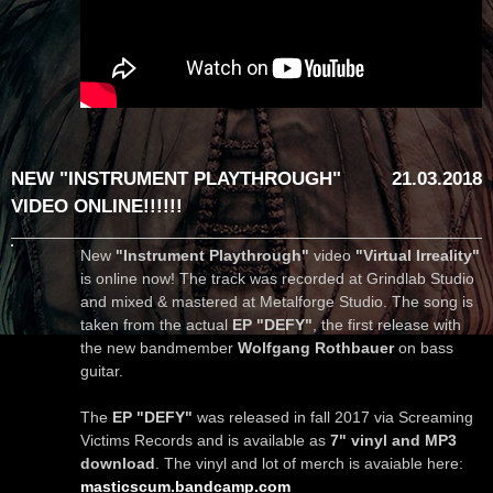
NEW "INSTRUMENT PLAYTHROUGH"
21.03.2018
VIDEO ONLINE!!!!!!
New
"Instrument Playthrough"
video
"Virtual Irreality"
is online now! The track was recorded at Grindlab Studio
and mixed & mastered at Metalforge Studio. The song is
taken from the actual
EP "DEFY"
, the first release with
the new bandmember
Wolfgang Rothbauer
on bass
guitar.
The
EP "DEFY"
was released in fall 2017 via Screaming
Victims Records and is available as
7" vinyl and MP3
download
. The vinyl and lot of merch is avaiable here:
masticscum.bandcamp.com