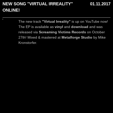
NEW SONG "VIRTUAL IRREALITY"
01.11.2017
ONLINE!
The new track
"Virtual Irreality"
is up on YouTube now!
The EP is available as
vinyl
and
download
and was
released via
Screaming Victims Records
on October
27th! Mixed & mastered at
Metalforge Studio
by Mike
Kronstorfer.