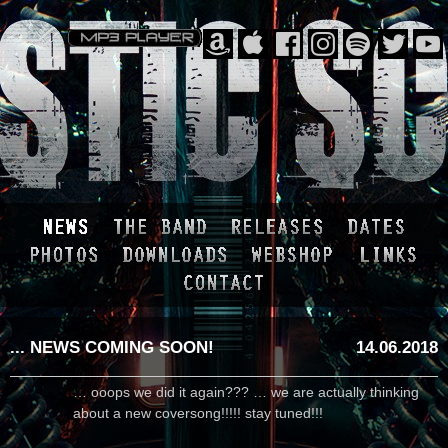
... NEWS COMING SOON!
14.06.2018
… ooops we did it again??? … we are actually thinking
about a new coversong!!!!! stay tuned!!!