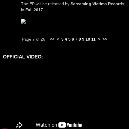
The EP will be released by
Screaming Victims Records
in
Fall 2017
.
Page 7 of 26
<<
<
3
4
5
6
7
8
9
10
11
>
>>
OFFICIAL VIDEO: