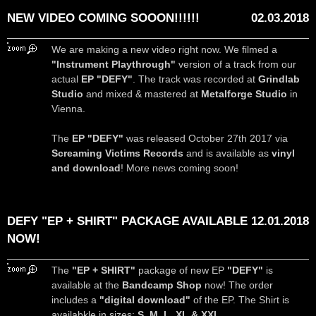
NEW VIDEO COMING SOOON!!!!!!
02.03.2018
We are making a new video right now. We filmed a
"Instrument Playthrough"
version of a track from our
actual
EP "DEFY"
. The track was recorded at
Grindlab
Studio
and mixed & mastered at
Metalforge Studio
in
Vienna.
The
EP "DEFY"
was released October 27th 2017 via
Screaming Victims Records
and is available as
vinyl
and download
! More news coming soon!
DEFY "EP + SHIRT" PACKAGE AVAILABLE
12.01.2018
NOW!
The
"EP + SHIRT"
package of new EP
"DEFY"
is
available at the
Bandcamp Shop
now! The order
includes a
"digital download"
of the EP. The Shirt is
availabkle in sizes:
S, M, L, XL & XXL
.