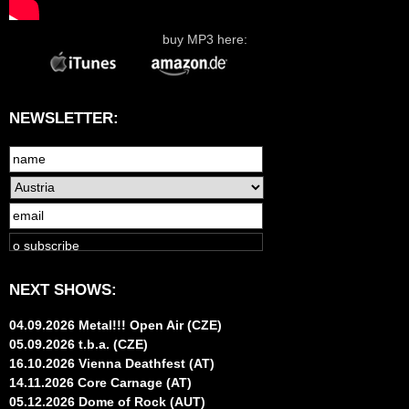
buy MP3 here:
NEWSLETTER:
NEXT SHOWS:
04.09.2026 Metal!!! Open Air (CZE)
05.09.2026 t.b.a. (CZE)
16.10.2026 Vienna Deathfest (AT)
14.11.2026 Core Carnage (AT)
05.12.2026 Dome of Rock (AUT)