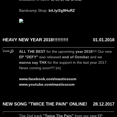
Bandcamp Shop:
bit.ly/2g9HuRZ
HEAVY NEW YEAR 2018!!!!!!!!!!
01.01.2018
ALL THE BEST
for the upcoming
year 2018
!!!! Our new
EP "DEFY"
was released
end of October
and we
wanna say THX
for the support in the last year 2017.
News coming soon!!!! |m|
www.facebook.com/masticscum
www.youtube.com/masticscum
NEW SONG "TWICE THE PAIN" ONLINE!
28.12.2017
The 2nd track
"Twice The Pain"
from our new EP