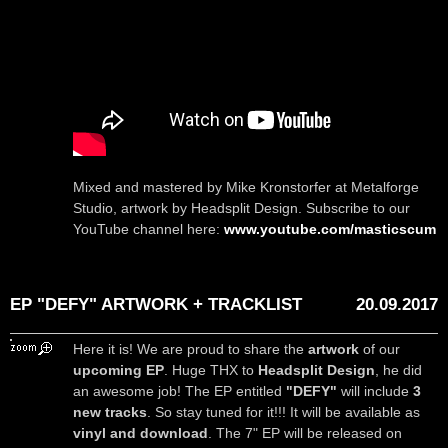
Mixed and mastered by Mike Kronstorfer at Metalforge
Studio, artwork by Headsplit Design. Subscribe to our
YouTube channel here:
www.youtube.com/masticscum
EP "DEFY" ARTWORK + TRACKLIST
20.09.2017
Here it is! We are proud to share the
artwork
of our
upcoming EP
. Huge THX to
Headsplit Design
, he did
an awesome job! The EP entitled
"DEFY"
will include
3
new tracks
. So stay tuned for it!!! It will be available as
vinyl and download
. The 7" EP will be released on