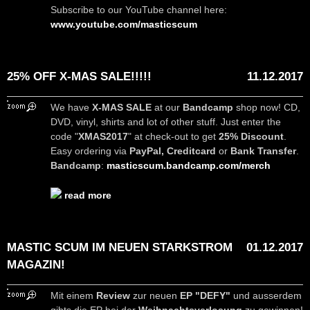
Subscribe to our YouTube channel here:
www.youtube.com/masticscum
25% OFF X-MAS SALE!!!!!
11.12.2017
We have
X-MAS SALE
at our
Bandcamp
shop now! CD,
DVD, vinyl, shirts and lot of other stuff. Just enter the
code "
XMAS2017
" at check-out to get
25% Discount
.
Easy ordering via
PayPal, Creditcard
or
Bank Transfer
.
Bandcamp
:
masticscum.bandcamp.com/merch
read more
MASTIC SCUM IM NEUEN STARKSTROM
01.12.2017
MAGAZIN!
Mit einem
Review
zur neuen
EP "DEFY"
und ausserdem