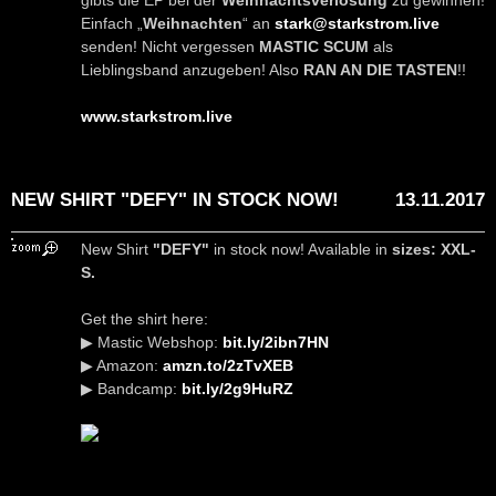
gibts die EP bei der
Weihnachtsverlosung
zu gewinnen!
Einfach „
Weihnachten
“ an
stark@starkstrom.live
senden! Nicht vergessen
MASTIC SCUM
als
Lieblingsband anzugeben! Also
RAN AN DIE TASTEN
!!
www.starkstrom.live
NEW SHIRT "DEFY" IN STOCK NOW!
13.11.2017
New Shirt
"DEFY"
in stock now! Available in
sizes: XXL-
S.
Get the shirt here:
▶ Mastic Webshop:
bit.ly/2ibn7HN
▶ Amazon:
amzn.to/2zTvXEB
▶ Bandcamp:
bit.ly/2g9HuRZ