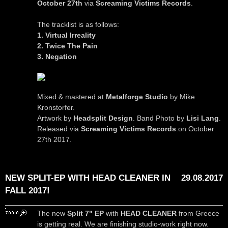
October 27th
via
Screaming Victims Records
.
The tracklist is as follows:
1. Virtual Irreality
2. Twice The Pain
3. Negation
Mixed & mastered at
Metalforge Studio
by Mike
Kronstorfer.
Artwork by
Headsplit Design
. Band Photo by
Lisi Lang
.
Released via
Screaming Victims Records
.on October
27th 2017.
NEW SPLIT-EP WITH HEAD CLEANER IN
29.08.2017
FALL 2017!
The new
Split 7" EP
with
HEAD CLEANER
from Greece
is getting real. We are finishing studio-work right now.