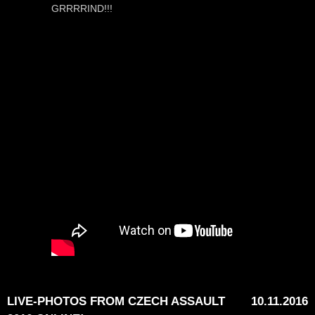
GRRRRIND!!!
LIVE-PHOTOS FROM CZECH ASSAULT
10.11.2016