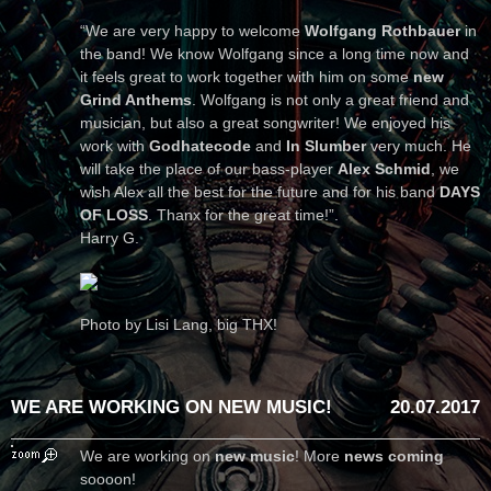
“We are very happy to welcome
Wolfgang Rothbauer
in
the band! We know Wolfgang since a long time now and
it feels great to work together with him on some
new
Grind Anthems
. Wolfgang is not only a great friend and
musician, but also a great songwriter! We enjoyed his
work with
Godhatecode
and
In Slumber
very much. He
will take the place of our bass-player
Alex Schmid
, we
wish Alex all the best for the future and for his band
DAYS
OF LOSS
. Thanx for the great time!”.
Harry G.
Photo by Lisi Lang, big THX!
WE ARE WORKING ON NEW MUSIC!
20.07.2017
We are working on
new music
! More
news coming
soooon!