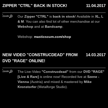
ZIPPER "CTRL" BACK IN STOCK!
11.04.2017
Our
Zipper "CTRL"
is
back in stock
! Available in
XL, L
& M
. You can also find lot of other merchandise at our
Webshop
and at
Bandcamp
.
Webshop:
masticscum.com/shop
NEW VIDEO "CONSTRUCDEAD" FROM
14.03.2017
DVD "RAGE" ONLINE!
The Live-Video
"Construcdead"
from our
DVD "RAGE"
[Live & Rare]
is online now! Recorded live at
Szene -
Vienna
(Austria) and mixed & mastered by
Mike
Kronstorfer
(Metalforge Studio).