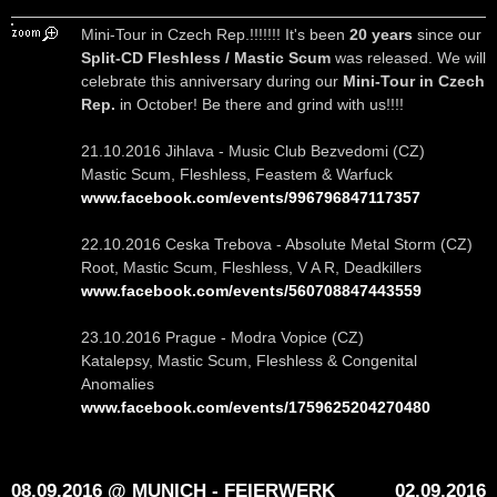
Mini-Tour in Czech Rep.!!!!!!! It's been
20 years
since our
Split-CD Fleshless / Mastic Scum
was released. We will
celebrate this anniversary during our
Mini-Tour in Czech
Rep.
in October! Be there and grind with us!!!!
21.10.2016 Jihlava - Music Club Bezvedomi (CZ)
Mastic Scum, Fleshless, Feastem & Warfuck
www.facebook.com/events/996796847117357
22.10.2016 Ceska Trebova - Absolute Metal Storm (CZ)
Root, Mastic Scum, Fleshless, V A R, Deadkillers
www.facebook.com/events/560708847443559
23.10.2016 Prague - Modra Vopice (CZ)
Katalepsy, Mastic Scum, Fleshless & Congenital
Anomalies
www.facebook.com/events/1759625204270480
08.09.2016 @ MUNICH - FEIERWERK
02.09.2016