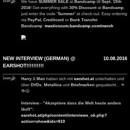
We have
SUMMER SALE
at
Bandcamp
till
Sept. 15th
2016
! Get everything with
30% Discount
at
Bandcamp
,
just enter the code "
Summer
" at check-out. Easy ordering
via
PayPal, Creditcard
or
Bank Transfer
Bandcamp
:
masticscum.bandcamp.com/merch
NEW INTERVIEW (GERMAN) @
10.08.2016
EARSHOT!!!!!!!!!!
Harry
&
Man
haben sich mit
earshot.at
unterhalten und
über
DVDs
,
Metallica
und
Briefmarken
gequatscht... 👊
🍻😃
Interview - "Akzeptiere dass die Welt heute anders
läuft":
earshot.at/php/content/interviews_ok.php?
action=show&idx=910