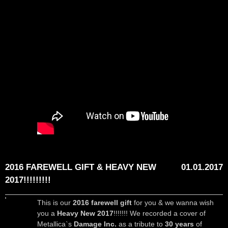
2016 FAREWELL GIFT & HEAVY NEW
01.01.2017
2017!!!!!!!!!
This is our
2016 farewell gift
for you & we wanna wish
you a
Heavy New 2017
!!!!!!! We recorded a cover of
Metallica`s
Damage Inc.
as a tribute to
30 years
of