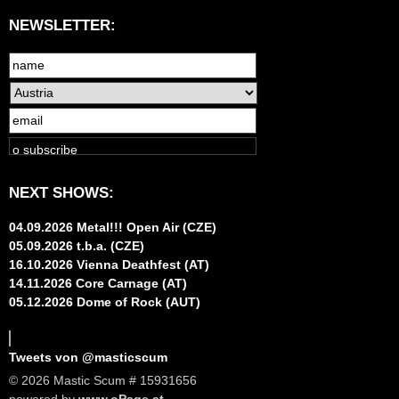
NEWSLETTER:
NEXT SHOWS:
04.09.2026 Metal!!! Open Air (CZE)
05.09.2026 t.b.a. (CZE)
16.10.2026 Vienna Deathfest (AT)
14.11.2026 Core Carnage (AT)
05.12.2026 Dome of Rock (AUT)
Tweets von @masticscum
© 2026 Mastic Scum # 15931656
powered by
www.oPage.at