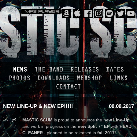
NEW LINE-UP & NEW EP!!!!!
08.08.2017
MASTIC SCUM
is proud to announce the
new Line-Up
and work in progress on the
new Split 7” EP
with
HEAD
CLEANER
- planned to be released in
fall 2017
!