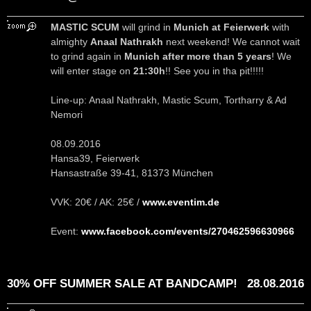
MASTIC SCUM
will grind in
Munich at Feierwerk
with
almighty
Anaal Nathrakh
next weekend! We cannot wait
to grind again in
Munich after more than 5 years
! We
will enter stage on
21:30h
!! See you in tha pit!!!!!
Line-up: Anaal Nathrakh, Mastic Scum, Tortharry & Ad
Nemori
08.09.2016
Hansa39, Feierwerk
Hansastraße 39-41, 81373 München
VVK: 20€ / AK: 25€ /
www.eventim.de
Event:
www.facebook.com/events/270462596630966
30% OFF SUMMER SALE AT BANDCAMP!
28.08.2016