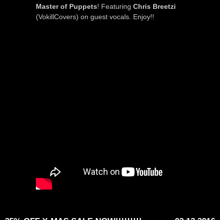
Master of Puppets
! Featuring
Chris Breetzi
(VokillCovers) on guest vocals. Enjoy!!