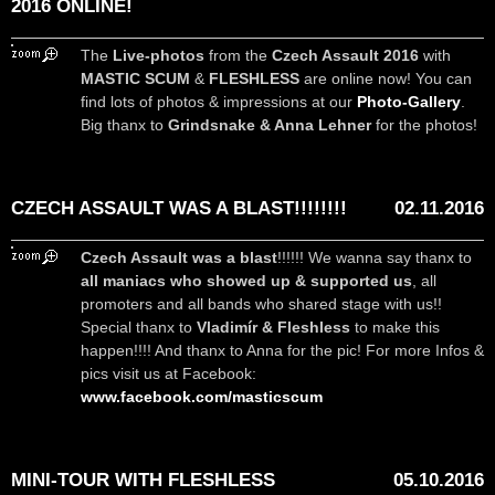
2016 ONLINE!
The
Live-photos
from the
Czech Assault 2016
with
MASTIC SCUM
&
FLESHLESS
are online now! You can
find lots of photos & impressions at our
Photo-Gallery
.
Big thanx to
Grindsnake & Anna Lehner
for the photos!
CZECH ASSAULT WAS A BLAST!!!!!!!!
02.11.2016
Czech Assault was a blast
!!!!!! We wanna say thanx to
all maniacs who showed up & supported us
, all
promoters and all bands who shared stage with us!!
Special thanx to
Vladimír & Fleshless
to make this
happen!!!! And thanx to Anna for the pic! For more Infos &
pics visit us at Facebook:
www.facebook.com/masticscum
MINI-TOUR WITH FLESHLESS
05.10.2016