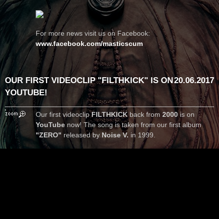
For more news visit us on Facebook:
www.facebook.com/masticscum
OUR FIRST VIDEOCLIP "FILTHKICK" IS ON
20.06.2017
YOUTUBE!
Our first videoclip
FILTHKICK
back from
2000
is on
YouTube
now! The song is taken from our first album
"ZERO"
released by
Noise V.
in 1999.