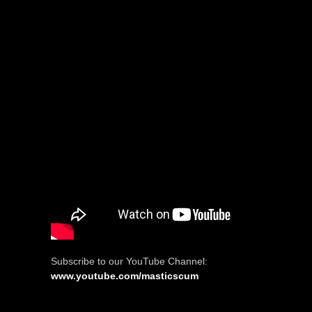
Subscribe to our YouTube Channel:
www.youtube.com/masticscum