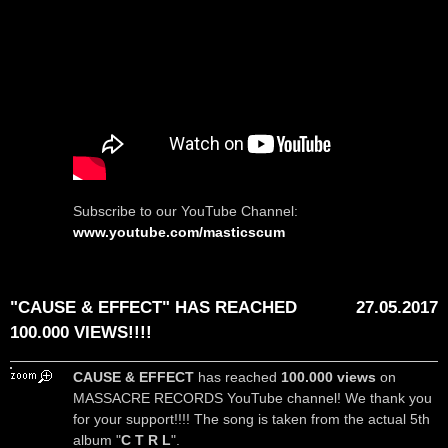
Subscribe to our YouTube Channel:
www.youtube.com/masticscum
"CAUSE & EFFECT" HAS REACHED
27.05.2017
100.000 VIEWS!!!!
CAUSE & EFFECT
has reached
100.000 views
on
MASSACRE RECORDS YouTube channel! We thank you
for your support!!!! The song is taken from the actual 5th
album "
C T R L
".