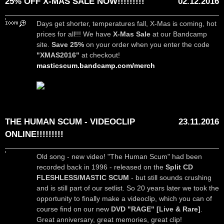
25% OFF X-MAS SALE NOW!!!!!!!!!
02.12.2016
Days get shorter, temperatures fall, X-Mas is coming, hot
prices for all!!! We have
X-Mas Sale
at our Bandcamp
site.
Save 25%
on your order when you enter the code
"XMAS2016"
at checkout!
masticscum.bandcamp.com/merch
THE HUMAN SCUM - VIDEOCLIP
23.11.2016
ONLINE!!!!!!!!!
Old song - new video! "The Human Scum" had been
recorded back in 1996 - released on the
Split CD
FLESHLESS/MASTIC SCUM
- but still sounds crushing
and is still part of our setlist. So 20 years later we took the
opportunity to finally make a videoclip, which you can of
course find on our new
DVD "RAGE" [Live & Rare]
.
Great anniversary, great memories, great clip!