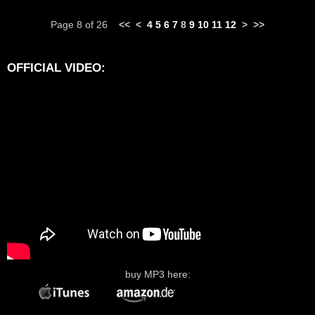
Page 8 of 26
<<
<
4
5
6
7
8
9
10
11
12
>
>>
OFFICIAL VIDEO:
buy MP3 here: