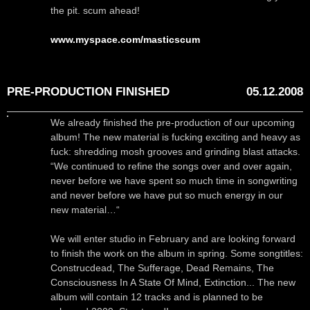
the pit. scum ahead!
www.myspace.com/masticscum
PRE-PRODUCTION FINISHED
05.12.2008
We already finished the pre-production of our upcoming
album! The new material is fucking exciting and heavy as
fuck: shredding mosh grooves and grinding blast attacks.
“We continued to refine the songs over and over again,
never before we have spent so much time in songwriting
and never before we have put so much energy in our
new material…“
We will enter studio in February and are looking forward
to finish the work on the album in spring. Some songtitles:
Construcdead, The Sufferage, Dead Remains, The
Consciousness In A State Of Mind, Extinction... The new
album will contain 12 tracks and is planned to be