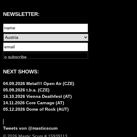
NEWSLETTER:
NEXT SHOWS:
04.09.2026 Metal!!! Open Air (CZE)
05.09.2026 t.b.a. (CZE)
16.10.2026 Vienna Deathfest (AT)
14.11.2026 Core Carnage (AT)
05.12.2026 Dome of Rock (AUT)
Tweets von @masticscum
© 2026 Mastic Scum # 15939113