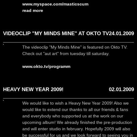
www.myspace.com/masticscum
read more
VIDEOCLIP "MY MINDS MINE" AT OKTO TV
24.01.2009
The videoclip "My Minds Mine" is featured on Okto TV.
Check out "aut art" from tuesday till saturday.
www.okto.tv/programm
HEAVY NEW YEAR 2009!
02.01.2009
We would like to wish a Heavy New Year 2009! Also we
would like to extend our thanks to all our friends & fans
and everybody who supported us at the work on our
upcoming album! We already finished the pre-production
and will enter studio in february. Hopefully 2009 will also
be successful for us and we look forward to seeing you in