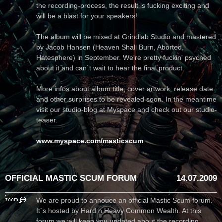
the recording-process, the result is fucking exciting and
will be a blast for your speakers!
The album will be mixed at Grindlab Studio and mastered
by Jacob Hansen (Heaven Shall Burn, Aborted,
Hatesphere) in September. We're pretty fuckin' psyched
about it and can`t wait to hear the final product.
More infos about album title, cover artwork, release date
and other surprises to be revealed soon. In the meantime
visit our studio-blog at Myspace and check out our studio-
teaser.
www.myspace.com/masticscum
OFFICIAL MASTIC SCUM FORUM
14.07.2009
We are proud to annouce an official Mastic Scum forum.
It`s hosted by Hard n Heavy Common Wealth. At this
forum we will keep you updated about the recording