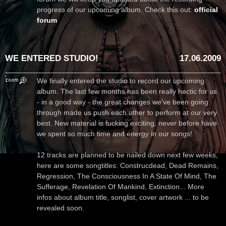
progress of our upcoming album. Check this out:
official
forum
WE ENTERED STUDIO!
17.06.2009
We finally entered the studio to record our upcoming
album. The last few months has been really hectic for us
- in a good way - the great changes we've been going
through made us push each other to perform at our very
best. New material is fucking exciting, never before have
we spent so much time and energy in our songs!
12 tracks are planned to be nailed down next few weeks,
here are some songtitles: Construcdead, Dead Remains,
Regression, The Consciousness In A State Of Mind, The
Sufferage, Revelation Of Mankind, Extinction... More
infos about album title, songlist, cover artwork ... to be
revealed soon.