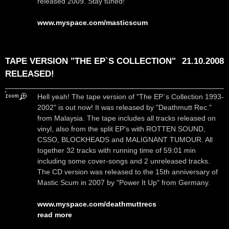
released 2009. Stay tuned!
www.myspace.com/masticscum
TAPE VERSION "THE EP`S COLLECTION"
21.10.2008
RELEASED!
Hell yeah! The tape version of "The EP`s Collection 1993-
2002" is out now! It was released by "Deathmutt Rec."
from Malaysia. The tape includes all tracks released on
vinyl, also from the split EP's with ROTTEN SOUND,
CSSO, BLOCKHEADS and MALIGNANT TUMOUR. All
together 32 tracks with running time of 59:01 min
including some cover-songs and 2 unreleased tracks.
The CD version was released to the 15th anniversary of
Mastic Scum in 2007 by "Power It Up" from Germany.
www.myspace.com/deathmuttrecs
read more