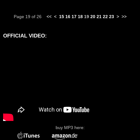
Page 19 of 26
<<
<
15
16
17
18
19
20
21
22
23
>
>>
OFFICIAL VIDEO:
buy MP3 here: