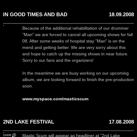
IN GOOD TIMES AND BAD
18.09.2008
Because of the additional rehabilitation of our drummer
"Man" we are forced to cancel all upcoming shows for fall
08. After some weeks of hospital stay "Man" is on the
mend and getting better. We are very sorry about this
and hope to catch up the missing shows in near future.
Sorry to our fans and the organizers!
In the meantime we are busy working on our upcoming
album, we are looking forward to finish the pre-production
soon.
www.myspace.com/masticscum
2ND LAKE FESTIVAL
17.08.2008
Mastic Scum will appear as headliner at "2nd Lake