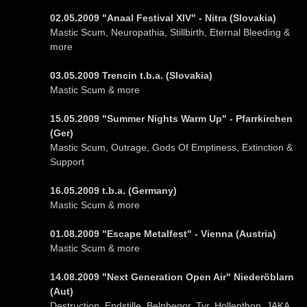
02.05.2009 "Anaal Festival XIV" - Nitra (Slovakia)
Mastic Scum, Neuropathia, Stillbirth, Eternal Bleeding &
more
03.05.2009 Trencin t.b.a. (Slovakia)
Mastic Scum & more
15.05.2009 "Summer Nights Warm Up" - Pfarrkirchen
(Ger)
Mastic Scum, Outrage, Gods Of Emptiness, Extinction &
Support
16.05.2009 t.b.a. (Germany)
Mastic Scum & more
01.08.2009 "Escape Metalfest" - Vienna (Austria)
Mastic Scum & more
14.08.2009 "Next Generation Open Air" Niederöblarn
(Aut)
Destruction, Endstille, Belphegor, Tyr, Hollenthon, JAKA,