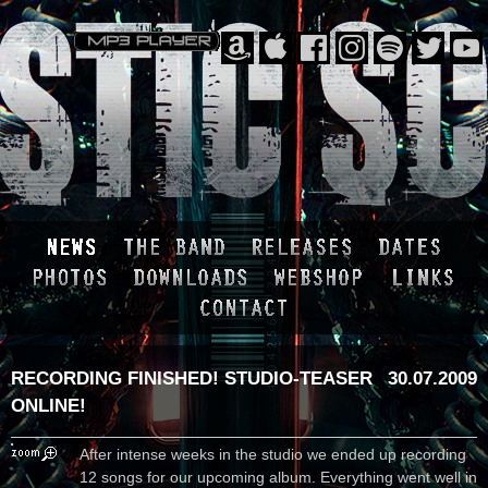
RECORDING FINISHED! STUDIO-TEASER
30.07.2009
ONLINE!
After intense weeks in the studio we ended up recording
12 songs for our upcoming album. Everything went well in