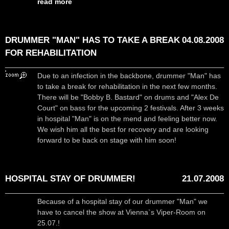
read more
DRUMMER "MAN" HAS TO TAKE A BREAK
04.08.2008
FOR REHABILITATION
Due to an infection in the backbone, drummer "Man" has
to take a break for rehabilitation in the next few months.
There will be "Bobby B. Bastard" on drums and "Alex De
Court" on bass for the upcoming 2 festivals. After 3 weeks
in hospital "Man" is on the mend and feeling better now.
We wish him all the best for recovery and are looking
forward to be back on stage with him soon!
HOSPITAL STAY OF DRUMMER!
21.07.2008
Because of a hospital stay of our drummer "Man" we
have to cancel the show at Vienna`s Viper-Room on
25.07.!