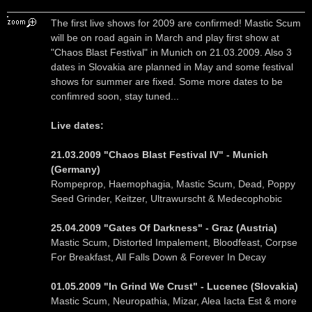
The first live shows for 2009 are confirmed! Mastic Scum
will be on road again in March and play first show at
"Chaos Blast Festival" in Munich on 21.03.2009. Also 3
dates in Slovakia are planned in May and some festival
shows for summer are fixed. Some more dates to be
confimred soon, stay tuned...
Live dates:
21.03.2009 "Chaos Blast Festival IV" - Munich
(Germany)
Rompeprop, Haemophagia, Mastic Scum, Dead, Poppy
Seed Grinder, Keitzer, Ultrawurscht & Medecophobic
25.04.2009 "Gates Of Darkness" - Graz (Austria)
Mastic Scum, Distorted Impalement, Bloodfeast, Corpse
For Breakfast, All Falls Down & Forever In Decay
01.05.2009 "In Grind We Crust" - Lucenec (Slovakia)
Mastic Scum, Neuropathia, Mizar, Alea Iacta Est & more