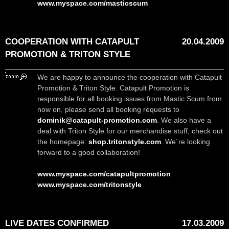
www.myspace.com/masticscum
COOPERATION WITH CATAPULT
20.04.2009
PROMOTION & TRITON STYLE
We are happy to announce the cooperation with Catapult
Promotion & Triton Style. Catapult Promotion is
responsible for all booking issues from Mastic Scum from
now on, please send all booking requests to
dominik@catapult-promotion.com
. We also have a
deal with Triton Style for our merchandise stuff, check out
the homepage:
shop.tritonstyle.com
. We`re looking
forward to a good collaboration!
www.myspace.com/catapultpromotion
www.myspace.com/tritonstyle
LIVE DATES CONFIRMED
17.03.2009