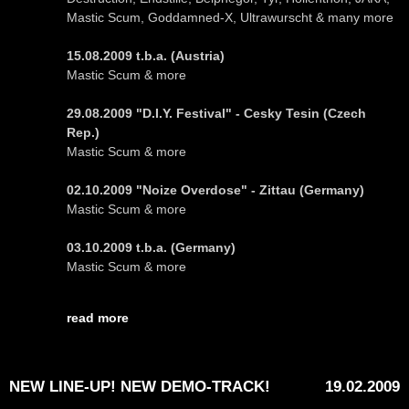
Mastic Scum, Goddamned-X, Ultrawurscht & many more
15.08.2009 t.b.a. (Austria)
Mastic Scum & more
29.08.2009 "D.I.Y. Festival" - Cesky Tesin (Czech
Rep.)
Mastic Scum & more
02.10.2009 "Noize Overdose" - Zittau (Germany)
Mastic Scum & more
03.10.2009 t.b.a. (Germany)
Mastic Scum & more
read more
NEW LINE-UP! NEW DEMO-TRACK!
19.02.2009