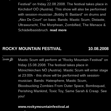
Festival" on friday 22.08.2008. The festival takes place in
Kirchdorf OÖ (Austria). This show will also be performed
with session-musician „Bobby B. Bastard“ on drums and
„Alex De Court“ on bass. Bands: Mastic Scum, Distaste,
Ultrawurscht, The Morphean, Zombified, The Menace &
Schädelbasisbruch.
read more
ROCKY MOUNTAIN FESTIVAL
10.08.2008
Mastic Scum will perform at "Rocky Mountain Festival" on
friday 15.08.2008. The festival takes place in
Mönichkirchen NÖ (Austria). Mastic Scum will enter stage
at 23:00h - this show will be performed with session-
musician. Bands: Hatesphere, Mastic Scum,
Bloodsucking Zombies From Outer Space, Bombsquad,
Perishing Mankind, Toxic Toy, Same Sarah & Creap. See
you!
www.rockymountainfestival.at