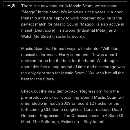
There is a new shouter in Mastic Scum, we welcome
"Maggo" in the band! We know us since years in a good
frienship and are happy to work together now, he is the
perfect match for Mastic Scum! "Maggo" is also active in
Inzest (Deathcore), Tristwood (Industrial Metal) and
Watch Me Bleed (Trash/Hardcore).
Mastic Scum had to part ways with shouter "Will" due
musical differences. Harry comments: "It was a hard
decision for us but the best for the band. We thought
about this fact a long period of time and this change was
the only right step for Mastic Scum." We wish him all the
best for the future.
Check out the new demo-track "Regression" from the
pre-production of our upcoming album! Mastic Scum will
enter studio in march 2009 to record 12 tracks for the
forthcoming CD. Some songtitles: Construcdead, Dead
Remains, Regression, The Consciousness In A State Of
Mind, The Sufferage, Extinction... Stay tuned!