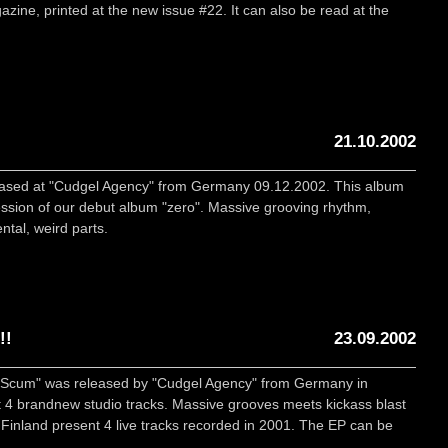
zine, printed at the new issue #22. It can also be read at the
21.10.2002
eleased at "Cudgel Agency" from Germany 09.12.2002. This album
ession of our debut album "zero". Massive grooving rhythm,
tal, weird parts.
!!
23.09.2002
ic Scum" was released by "Cudgel Agency" from Germany in
4 brandnew studio tracks. Massive grooves meets kickass blast
Finland present 4 live tracks recorded in 2001. The EP can be