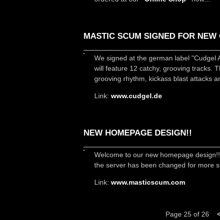
MASTIC SCUM SIGNED FOR NEW 
We signed at the german label "Cudgel 
will feature 12 catchy, grooving tracks. 
grooving rhythm, kickass blast attacks a
Link:
www.cudgel.de
NEW HOMEPAGE DESIGN!!
Welcome to our new homepage design!! It´
the server has been changed for more sp
Link:
www.masticscum.com
Page 25 of 26