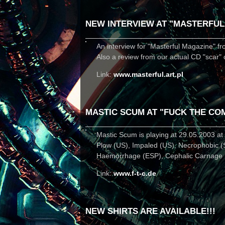
NEW INTERVIEW AT "MASTERFUL
An interview for "Masterful Magazine" fr
Also a review from our actual CD "scar" 
Link:
www.masterful.art.pl
MASTIC SCUM AT "FUCK THE CO
Mastic Scum is playing at 29.05.2003 a
Plow (US), Impaled (US), Necrophobic (
Haemorrhage (ESP), Cephalic Carnage (US
Link:
www.f-t-c.de
NEW SHIRTS ARE AVAILABLE!!!