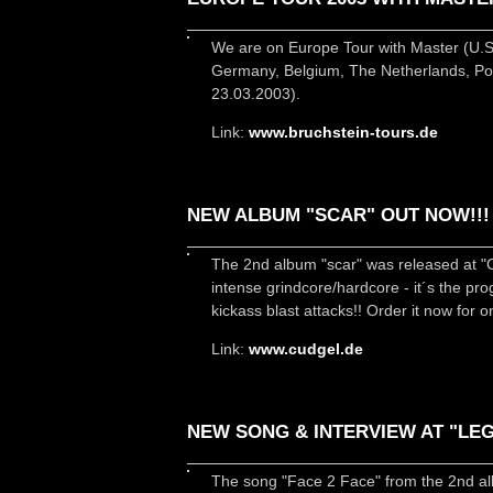
We are on Europe Tour with Master (U.S
Germany, Belgium, The Netherlands, Pol
23.03.2003).
Link:
www.bruchstein-tours.de
NEW ALBUM "SCAR" OUT NOW!!!
The 2nd album "scar" was released at 
intense grindcore/hardcore - it´s the pr
kickass blast attacks!! Order it now for o
Link:
www.cudgel.de
NEW SONG & INTERVIEW AT "LEG
The song "Face 2 Face" from the 2nd alb