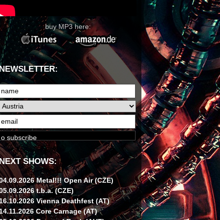
buy MP3 here:
NEWSLETTER:
NEXT SHOWS:
04.09.2026 Metal!!! Open Air (CZE)
05.09.2026 t.b.a. (CZE)
16.10.2026 Vienna Deathfest (AT)
14.11.2026 Core Carnage (AT)