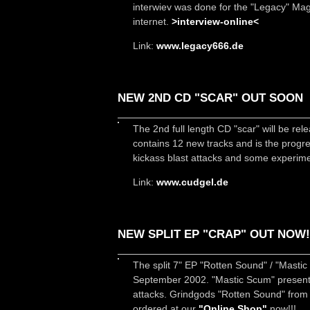
interwiev was done for the "Legacy" Maga
internet.
>interview-online<
Link:
www.legacy666.de
NEW 2ND CD "SCAR" OUT SOON
The 2nd full length CD "scar" will be r
contains 12 new tracks and is the progr
kickass blast attacks and some experimen
Link:
www.cudgel.de
NEW SPLIT EP "CRAP" OUT NOW!
The split 7" EP "Rotten Sound" / "Mast
September 2002. "Mastic Scum" present 
attacks. Grindgods "Rotten Sound" from 
ordered at our
"Online Shop"
now!!!