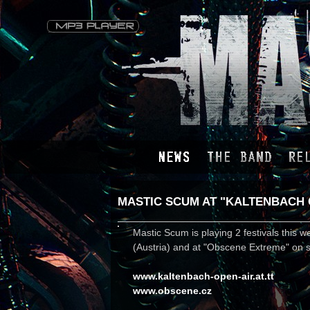
MASTIC SCUM AT "KALTENBACH 
Mastic Scum is playing 2 festivals this 
(Austria) and at "Obscene Extreme" on s
www.kaltenbach-open-air.at.tt
www.obscene.cz