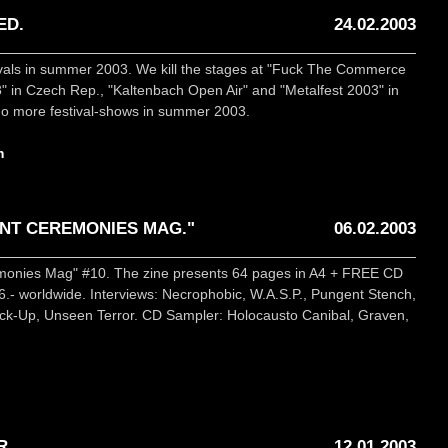
ED.
24.02.2003
ivals in summer 2003. We kill the stages at "Fuck The Commerce
 in Czech Rep., "Kaltenbach Open Air" and "Metalfest 2003" in
 do more festival-shows in summer 2003.
m
NT CEREMONIES MAG."
06.02.2003
emonies Mag" #10. The zine presents 64 pages in A4 + FREE CD
- worldwide. Interviews: Necrophobic, W.A.S.P., Pungent Stench,
Lock-Up, Unseen Terror. CD Sampler: Holocausto Canibal, Graven,
R
12.01.2003