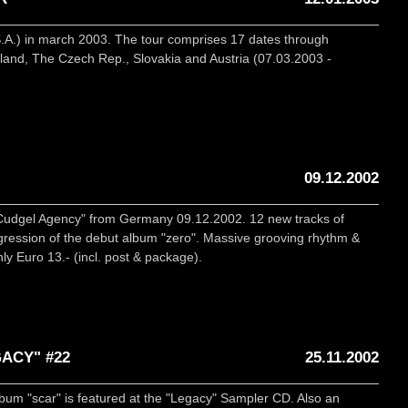
.A.) in march 2003. The tour comprises 17 dates through
and, The Czech Rep., Slovakia and Austria (07.03.2003 -
09.12.2002
"Cudgel Agency" from Germany 09.12.2002. 12 new tracks of
ogression of the debut album "zero". Massive grooving rhythm &
nly Euro 13.- (incl. post & package).
ACY" #22
25.11.2002
um "scar" is featured at the "Legacy" Sampler CD. Also an