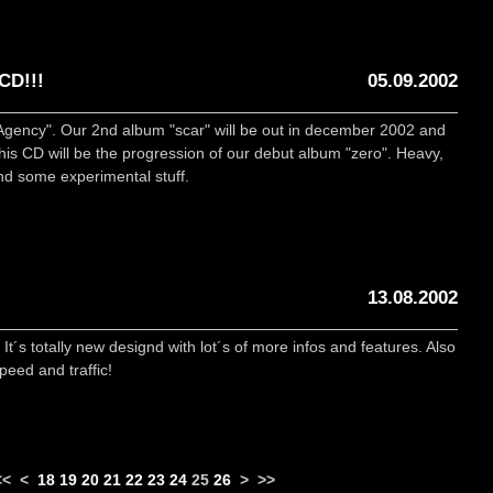
CD!!!
05.09.2002
Agency". Our 2nd album "scar" will be out in december 2002 and
This CD will be the progression of our debut album "zero". Heavy,
nd some experimental stuff.
13.08.2002
s totally new designd with lot´s of more infos and features. Also
eed and traffic!
<<
<
18
19
20
21
22
23
24
25
26
>
>>