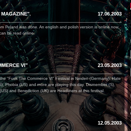
 MAGAZINE".
17.06.2003
om Poland was done. An english and polish version is online now.
can be read online.
MMERCE VI"
23.05.2003
t the "Fuck The Commerce VI" Festival in Neiden (Germany). Hate
S), Phobia (US) and more are playing this day. Dismember (S),
) and Benediction (UK) are Headliners at this festival.
12.05.2003