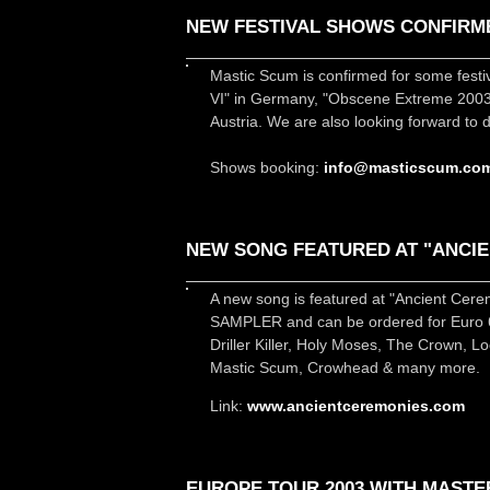
NEW FESTIVAL SHOWS CONFIRM
Mastic Scum is confirmed for some fest
VI" in Germany, "Obscene Extreme 2003"
Austria. We are also looking forward to
Shows booking:
info@masticscum.co
NEW SONG FEATURED AT "ANCIE
A new song is featured at "Ancient Cer
SAMPLER and can be ordered for Euro 6.
Driller Killer, Holy Moses, The Crown, 
Mastic Scum, Crowhead & many more.
Link:
www.ancientceremonies.com
EUROPE TOUR 2003 WITH MASTE