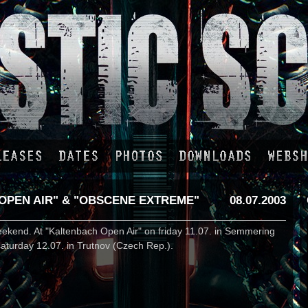
OPEN AIR" & "OBSCENE EXTREME"
08.07.2003
weekend. At "Kaltenbach Open Air" on friday 11.07. in Semmering
aturday 12.07. in Trutnov (Czech Rep.).