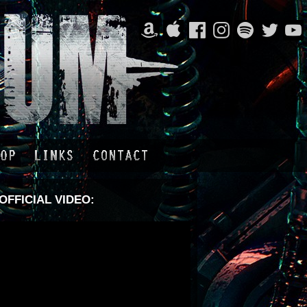
OFFICIAL VIDEO: