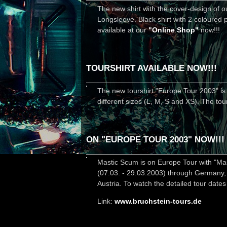
The new shirt with the cover-design of ou
Longsleeve. Black shirt with 2 coloured p
available at our
"Online Shop"
now!!!
TOURSHIRT AVAILABLE NOW!!!
The new tourshirt "Europe Tour 2003" is a
different sizes (L, M, S and XS). The to
ON "EUROPE TOUR 2003" NOW!!!
Mastic Scum is on Europe Tour with "Mast
(07.03. - 29.03.2003) through Germany,
Austria. To watch the detailed tour dates
Link:
www.bruchstein-tours.de