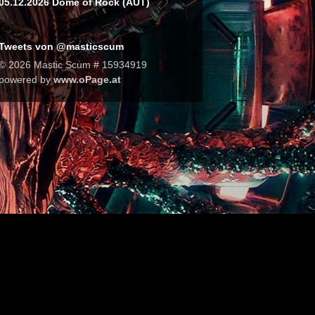
05.12.2026 Dome of Rock (AUT)
Tweets von @masticscum
© 2026 Mastic Scum # 15934919
powered by
www.oPage.at