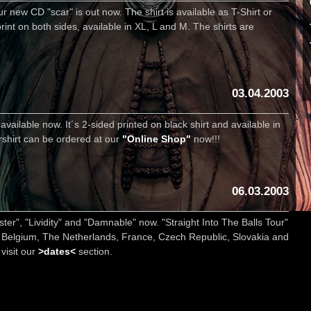
r new CD "scar" is out now. The shirt is available as T-Shirt or
rint on both sides, available in XL, L and M. The shirts are
03.04.2003
vailable now. It´s 2-sided printed on black shirt and available in
urshirt can be ordered at our
"Online Shop"
now!!!
06.03.2003
er", "Lividity" and "Damnable" now. "Straight Into The Balls Tour"
 Belgium, The Netherlands, France, Czech Republic, Slovakia and
 visit our
>dates<
section.