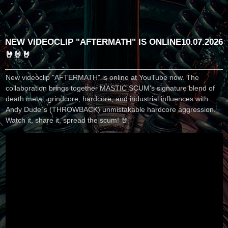
NEW VIDEOCLIP "AFTERMATH" IS ONLINE
10.07.2026
🤘🤘🤘
New videoclip "AFTERMATH" is online at YouTube now. The
collaboration brings together MASTIC SCUM's signature blend of
death metal, grindcore, hardcore, and industrial influences with
Andy Dude`s (THROWBACK) unmistakable hardcore aggression.
Watch it, share it, spread the scum! 🤘