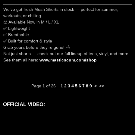
We’ve got fresh Mesh Shorts in stock — perfect for summer,
workouts, or chilling.
🩳 Available Now in M / L / XL
✅ Lightweight
✅ Breathable
✅ Built for comfort & style
Grab yours before they're gone! 💨
Not just shorts — check out our full lineup of tees, vinyl, and more.
See them all here:
www.masticscum.com/shop
Page 1 of 26
1
2
3
4
5
6
7
8
9
>
>>
OFFICIAL VIDEO: