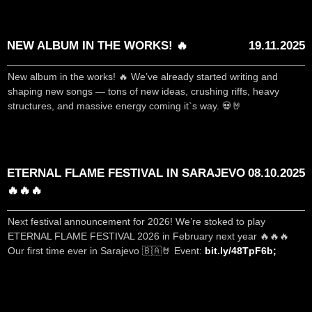
NEW ALBUM IN THE WORKS! 🔥
19.11.2025
New album in the works! 🔥 We’ve already started writing and
shaping new songs — tons of new ideas, crushing riffs, heavy
structures, and massive energy coming it`s way. 💀🤘
ETERNAL FLAME FESTIVAL IN SARAJEVO
08.10.2025
🔥🔥🔥
Next festival announcement for 2026! We’re stoked to play
ETERNAL FLAME FESTIVAL 2026 in February next year 🔥🔥🔥
Our first time ever in Sarajevo 🇧🇦🤘 Event:
bit.ly/48TpF6b;