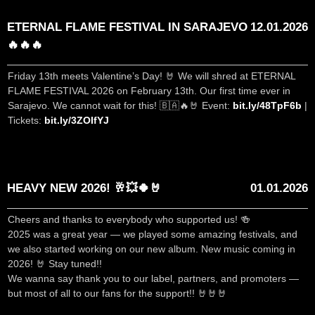
ETERNAL FLAME FESTIVAL IN SARAJEVO
12.01.2026
🔥🔥🔥
Friday 13th meets Valentine’s Day! 🤘 We will shred at ETERNAL
FLAME FESTIVAL 2026 on February 13th. Our first time ever in
Sarajevo. We cannot wait for this! 🇧🇦🔥🤘 Event:
bit.ly/48TpF6b
|
Tickets:
bit.ly/3ZOIfYJ
HEAVY NEW 2026! 🥂💥🍀🤘
01.01.2026
Cheers and thanks to everybody who supported us! 🍻
2025 was a great year — we played some amazing festivals, and
we also started working on our new album. New music coming in
2026! 🤘 Stay tuned!!
We wanna say thank you to our label, partners, and promoters —
but most of all to our fans for the support!! 🤘🤘🤘