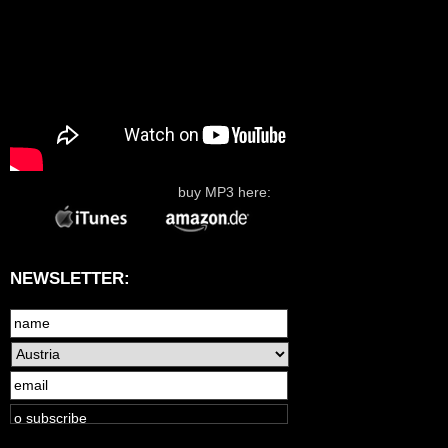
buy MP3 here:
NEWSLETTER: