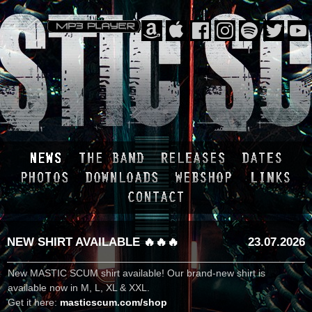
NEW SHIRT AVAILABLE 🔥🔥🔥
23.07.2026
New MASTIC SCUM shirt available! Our brand-new shirt is
available now in M, L, XL & XXL.
Get it here:
masticscum.com/shop