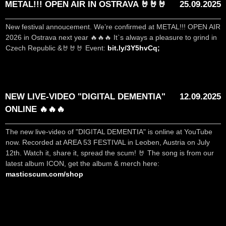
METAL!!! OPEN AIR IN OSTRAVA 🤘🤘🤘
25.09.2025
New festival annoucement. We’re confirmed at METAL!!! OPEN AIR
2026 in Ostrava next year 🔥🔥🔥 It`s always a pleasure to grind in
Czech Republic &🤘🤘🤘 Event:
bit.ly/3Y5hvCq;
NEW LIVE-VIDEO "DIGITAL DEMENTIA"
12.09.2025
ONLINE 🔥🔥🔥
The new live-video of "DIGITAL DEMENTIA" is online at YouTube
now. Recorded at AREA 53 FESTIVAL in Leoben, Austria on July
12th. Watch it, share it, spread the scum! 🤘 The song is from our
latest album ICON, get the album & merch here:
masticscum.com/shop