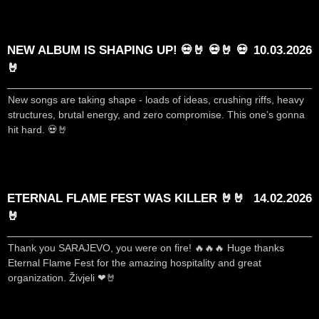
NEW ALBUM IS SHAPING UP! 💀🤘 💀🤘 💀
10.03.2026
🤘
New songs are taking shape - loads of ideas, crushing riffs, heavy
structures, brutal energy, and zero compromise. This one’s gonna
hit hard. 💀🤘
ETERNAL FLAME FEST WAS KILLER 🤘🤘
14.02.2026
🤘
Thank you SARAJEVO, you were on fire! 🔥🔥🔥 Huge thanks
Eternal Flame Fest for the amazing hospitality and great
organization. Živjeli ❤🤘