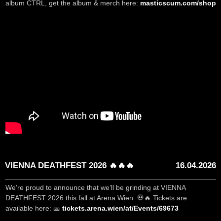
album CTRL, get the album & merch here:
masticscum.com/shop
VIENNA DEATHFEST 2026 🔥🔥🔥
16.04.2026
We’re proud to announce that we’ll be grinding at VIENNA
DEATHFEST 2026 this fall at Arena Wien. 💀🔥 Tickets are
available here: 🎫
tickets.arena.wien/at/Events/69673