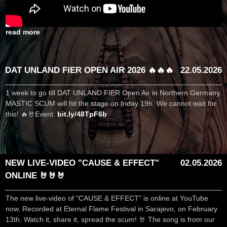
read more
DAT UNLAND FIER OPEN AIR 2026 🔥🔥🔥
22.05.2026
1 week to go till DAT UNLAND FIER Open Air in Northern Germany.
MASTIC SCUM will hit the stage on friday 19h. We cannot wait for
this! 🔥🤘Event:
bit.ly/48TpF6b
NEW LIVE-VIDEO "CAUSE & EFFECT"
02.05.2026
ONLINE 🤘🤘🤘
The new live-video of "CAUSE & EFFECT" is online at YouTube
now. Recorded at Eternal Flame Festival in Sarajevo, on February
13th. Watch it, share it, spread the scum! 🤘 The song is from our