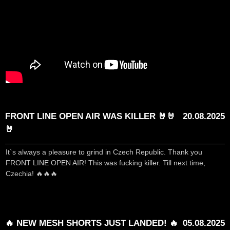
FRONT LINE OPEN AIR WAS KILLER 🤘🤘
20.08.2025
🤘
It`s always a pleasure to grind in Czech Republic. Thank you
FRONT LINE OPEN AIR! This was fucking killer. Till next time,
Czechia! 🔥🔥🔥
🔥 NEW MESH SHORTS JUST LANDED! 🔥
05.08.2025