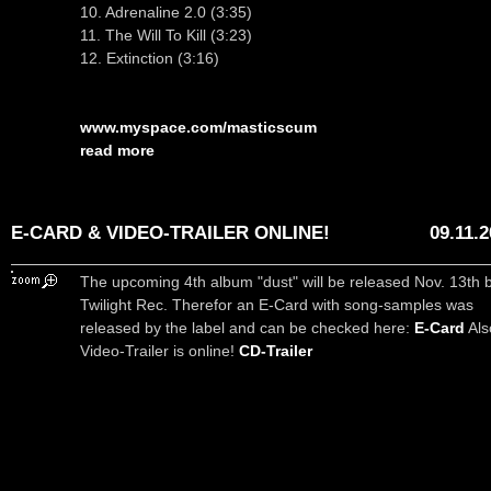
10. Adrenaline 2.0 (3:35)
11. The Will To Kill (3:23)
12. Extinction (3:16)
www.myspace.com/masticscum
read more
E-CARD & VIDEO-TRAILER ONLINE!
09.11.
The upcoming 4th album "dust" will be released Nov. 13th 
Twilight Rec. Therefor an E-Card with song-samples was
released by the label and can be checked here:
E-Card
Als
Video-Trailer is online!
CD-Trailer