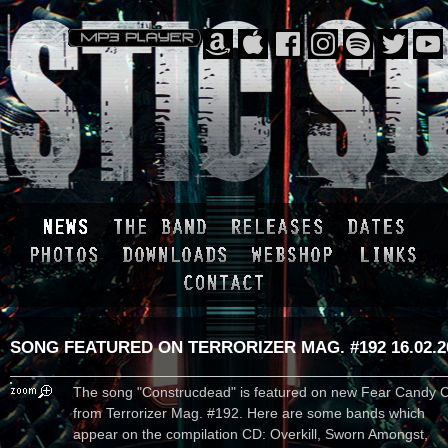
SONG FEATURED ON TERRORIZER MAG. #192
16.02.
The song "Construcdead" is featured on new Fear Candy 
from Terrorizer Mag. #192. Here are some bands which
appear on the compilation CD: Overkill, Sworn Amongst,