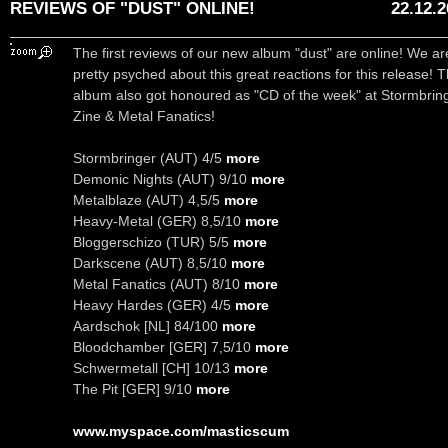
REVIEWS OF "DUST" ONLINE!
22.12.
The first reviews of our new album "dust" are online! We ar
pretty psyched about this great reactions for this release! 
album also got honoured as "CD of the week" at Stormbrin
Zine & Metal Fanatics!
Stormbringer (AUT) 4/5
more
Demonic Nights (AUT) 9/10
more
Metalblaze (AUT) 4,5/5
more
Heavy-Metal (GER) 8,5/10
more
Bloggerschizo (TUR) 5/5
more
Darkscene (AUT) 8,5/10
more
Metal Fanatics (AUT) 8/10
more
Heavy Hardes (GER) 4/5
more
Aardschok [NL] 84/100
more
Bloodchamber [GER] 7,5/10
more
Schwermetall [CH] 10/13
more
The Pit [GER] 9/10
more
www.myspace.com/masticscum