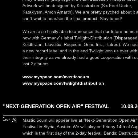
Artwork will be designed by Killustration (Six Feet Under,
Kataklysm, Amon Amarth). We are pretty psyched about it 
can`t wait to hear/see the final product! Stay tuned!
We are also finally able to announce that our future home i
now with Germany`s label Twilight-Distribution (Disparaged
Koldbrann, Eluveitie, Requiem, Grind Inc., Hatred). We ne
a new record label and in the end Twilight won us over with
their integrity as we already had a good cooperation with o
last 2 albums.
www.myspace.com/masticscum
www.myspace.com/twilightdistribution
"NEXT-GENERATION OPEN AIR" FESTIVAL
10.08.
Mastic Scum will appear live at "Next-Generation Open Air"
Festival in Styria, Austria. We will play on Friday 14th of Au
which is the first day of the 2-day festival. Bands: Destructi