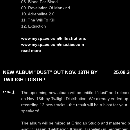
08. Blood For Blood
09. Revelation Of Mankind
10. Adrenaline 2.0
11. The Will To Kill
12. Extinction
www.myspace.com/killustrations
www.myspace.com/masticscum
read more
NEW ALBUM "DUST" OUT NOV. 13TH BY
25.08.
TWILIGHT DISTR.!
The upcoming new album will be entitled "dust" and releas
on Nov. 13th by Twilight Distribution! We already ended up
recording 12 new tracks - the result will be a blast for your
speakers!
The album will be mixed at Grindlab Studio and mastered 
Andy Classen (Belphegor, Krisiun, Disbelief) in September.