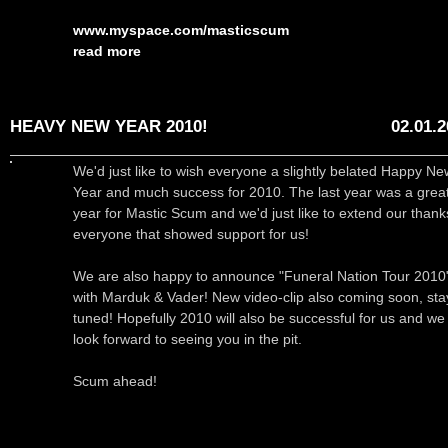
www.myspace.com/masticscum
read more
HEAVY NEW YEAR 2010!
02.01.
We'd just like to wish everyone a slightly belated Happy Ne
Year and much success for 2010. The last year was a grea
year for Mastic Scum and we'd just like to extend our thank
everyone that showed support for us!
We are also happy to announce "Funeral Nation Tour 2010
with Marduk & Vader! New video-clip also coming soon, sta
tuned! Hopefully 2010 will also be successful for us and we
look forward to seeing you in the pit.
Scum ahead!