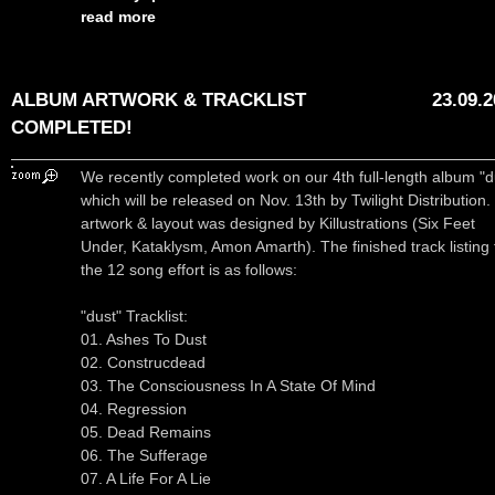
read more
ALBUM ARTWORK & TRACKLIST
23.09.
COMPLETED!
We recently completed work on our 4th full-length album "d
which will be released on Nov. 13th by Twilight Distribution
artwork & layout was designed by Killustrations (Six Feet
Under, Kataklysm, Amon Amarth). The finished track listing 
the 12 song effort is as follows:
"dust" Tracklist:
01. Ashes To Dust
02. Construcdead
03. The Consciousness In A State Of Mind
04. Regression
05. Dead Remains
06. The Sufferage
07. A Life For A Lie