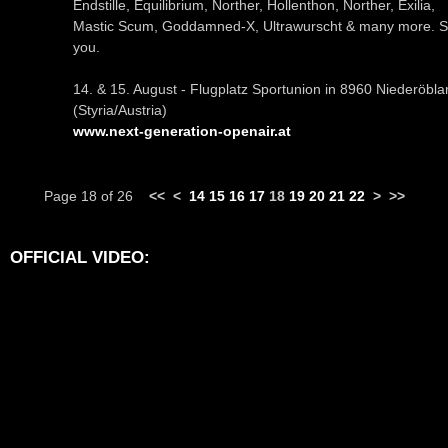
Endstille, Equilibrium, Norther, Hollenthon, Norther, Exilia,
Mastic Scum, Goddamned-X, Ultrawurscht & many more. 
you.
14. & 15. August - Flugplatz Sportunion in 8960 Niederöbla
(Styria/Austria)
www.next-generation-openair.at
Page 18 of 26
<<
<
14
15
16
17
18
19
20
21
22
>
>>
OFFICIAL VIDEO: