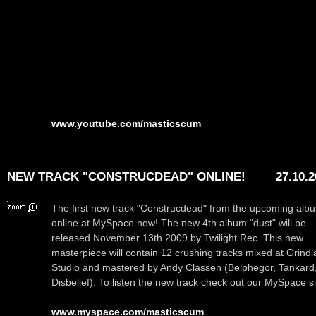
www.youtube.com/masticscum
NEW TRACK "CONSTRUCDEAD" ONLINE!
27.10.
The first new track "Construcdead" from the upcoming albu
online at MySpace now! The new 4th album "dust" will be
released November 13th 2009 by Twilight Rec. This new
masterpiece will contain 12 crushing tracks mixed at Grindl
Studio and mastered by Andy Classen (Belphegor, Tankard
Disbelief). To listen the new track check out our MySpace si
www.myspace.com/masticscum