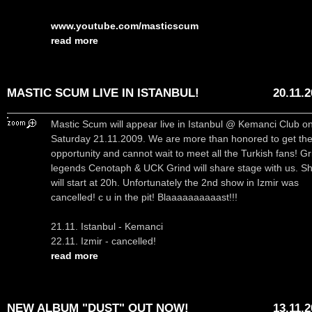
www.youtube.com/masticscum
read more
MASTIC SCUM LIVE IN ISTANBUL!
20.11.
Mastic Scum will appear live in Istanbul @ Kemanci Club o
Saturday 21.11.2009. We are more than honored to get th
opportunity and cannot wait to meet all the Turkish fans! Gr
legends Cenotaph & UCK Grind will share stage with us. S
will start at 20h. Unfortunately the 2nd show in Izmir was
cancelled! c u in the pit! Blaaaaaaaaaast!!!
21.11. Istanbul - Kemanci
22.11. Izmir - cancelled!
read more
NEW ALBUM "DUST" OUT NOW!
13.11.