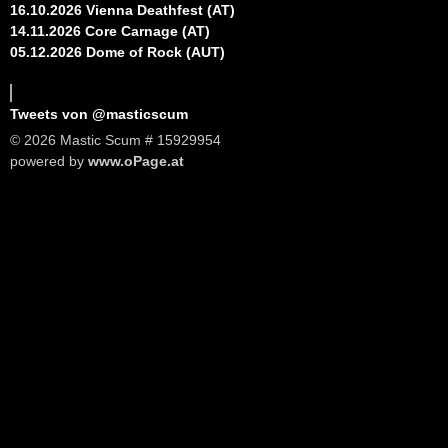
16.10.2026 Vienna Deathfest (AT)
14.11.2026 Core Carnage (AT)
05.12.2026 Dome of Rock (AUT)
Tweets von @masticscum
© 2026 Mastic Scum # 15929954
powered by
www.oPage.at