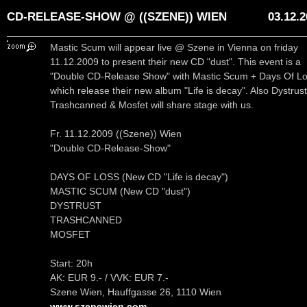
CD-RELEASE-SHOW @ ((SZENE)) WIEN
03.12.
Mastic Scum will appear live @ Szene in Vienna on friday
11.12.2009 to present their new CD "dust". This event is a
"Double CD-Release Show" with Mastic Scum + Days Of L
which release their new album "Life is decay". Also Dystrust
Trashcanned & Mosfet will share stage with us.
Fr. 11.12.2009 ((Szene)) Wien
"Double CD-Release-Show"
DAYS OF LOSS (New CD "Life is decay")
MASTIC SCUM (New CD "dust")
DYSTRUST
TRASHCANNED
MOSFET
Start: 20h
AK: EUR 9.- / VVK: EUR 7.-
Szene Wien, Hauffgasse 26, 1110 Wien
www.szenewien.com