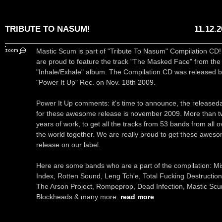
TRIBUTE TO NASUM!
11.12.
Mastic Scum is part of "Tribute To Nasum" Compilation CD
are proud to feature the track "The Masked Face" from the
"Inhale/Exhale" album. The Compilation CD was released 
"Power It Up" Rec. on Nov. 18th 2009.
Power It Up comments: it's time to announce, the released
for these awesome release is november 2009. More than 
years of work, to get all the tracks from 53 bands from all o
the world together. We are really proud to get these awes
release on our label.
Here are some bands who are a part of the compilation: Mi
Index, Rotten Sound, Leng Tch'e, Total Fucking Destruction
The Arson Project, Rompeprop, Dead Infection, Mastic Sc
Blockheads & many more.
read more