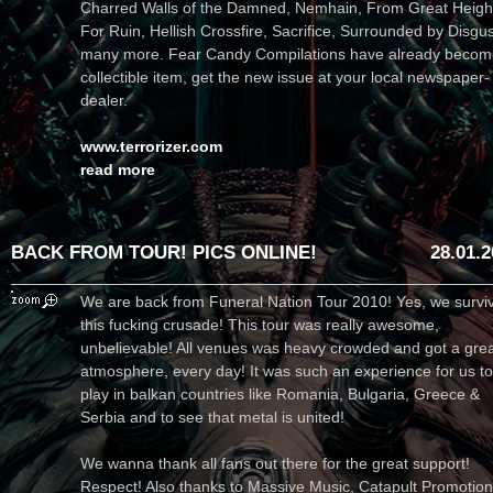
Charred Walls of the Damned, Nemhain, From Great Heigh
For Ruin, Hellish Crossfire, Sacrifice, Surrounded by Disgu
many more. Fear Candy Compilations have already becom
collectible item, get the new issue at your local newspaper-
dealer.
www.terrorizer.com
read more
BACK FROM TOUR! PICS ONLINE!
28.01.
We are back from Funeral Nation Tour 2010! Yes, we survi
this fucking crusade! This tour was really awesome,
unbelievable! All venues was heavy crowded and got a gre
atmosphere, every day! It was such an experience for us to
play in balkan countries like Romania, Bulgaria, Greece &
Serbia and to see that metal is united!
We wanna thank all fans out there for the great support!
Respect! Also thanks to Massive Music, Catapult Promotion