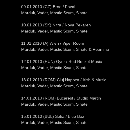
09.01.2010 (CZ) Brno / Faval
Marduk, Vader, Mastic Scum, Sinate
10.01.2010 (SK) Nitra / Nova Pekaren
Marduk, Vader, Mastic Scum, Sinate
11.01.2010 (A) Wien / Viper Room
Marduk, Vader, Mastic Scum, Sinate & Reanima
12.01.2010 (HUN) Gyor / Red Rocket Music
Marduk, Vader, Mastic Scum, Sinate
13.01.2010 (ROM) Cluj Napoca / Irish & Music
Marduk, Vader, Mastic Scum, Sinate
14.01.2010 (ROM) Bucarest / Studio Martin
Marduk, Vader, Mastic Scum, Sinate
15.01.2010 (BUL) Sofia / Blue Box
Marduk, Vader, Mastic Scum, Sinate