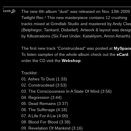
The new 4th album "dust" was released on Nov. 13th 2009
Twilight Rec.! This new masterpiece contains 12 crushing
tracks mixed at Grindlab Studio and mastered by Andy Cla
(Belphegor, Tankard, Disbelief). Artwork & layout was desi
by Killustrations (Six Feet Under, Kataklysm, Amon Amarth)
The first new track "Construcdead" was posted at
MySpac
To listen samples of the whole album check out the
eCard
.
order the CD visit the
Webshop
.
Tracklist:
01. Ashes To Dust (1:33)
02. Construcdead (3:53)
03. The Consciousness In A State Of Mind (3:56)
04. Regression (3:44)
05. Dead Remains (3:37)
06. The Sufferage (4.18)
07. A Life For A Lie (4:00)
08. Blood For Blood (3:38)
09. Revelation Of Mankind (3:16)