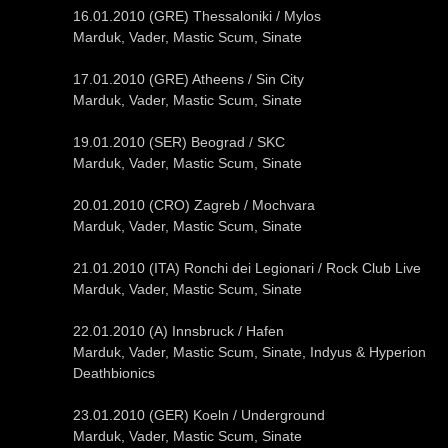
16.01.2010 (GRE) Thessaloniki / Mylos
Marduk, Vader, Mastic Scum, Sinate
17.01.2010 (GRE) Atheens / Sin City
Marduk, Vader, Mastic Scum, Sinate
19.01.2010 (SER) Beograd / SKC
Marduk, Vader, Mastic Scum, Sinate
20.01.2010 (CRO) Zagreb / Mochvara
Marduk, Vader, Mastic Scum, Sinate
21.01.2010 (ITA) Ronchi dei Legionari / Rock Club Live
Marduk, Vader, Mastic Scum, Sinate
22.01.2010 (A) Innsbruck / Hafen
Marduk, Vader, Mastic Scum, Sinate, Indyus & Hyperion
Deathbionics
23.01.2010 (GER) Koeln / Underground
Marduk, Vader, Mastic Scum, Sinate