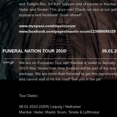
and Twilight Rec. for their support and of course to Marduk
Vader and Sinate! This guys rule! Check out pics at our gall
myspace and facebook! Scum ahead!
www.myspace.com/masticscum
www.facebook.com/pages/mastic-scum/123488686329
FUNERAL NATION TOUR 2010!
05.01.
We are on European Tour with Marduk & Vader in January
2010! Also Sinate from New Zealand will be part of the tour
package. We are more than honored to get this opportunity
and cannot wait to hit the road! See you in the pit!
Tour Dates:
08.01.2010 (GER) Leipzig / Hellraiser
Marduk, Vader, Mastic Scum, Sinate & Lyfthrasyr