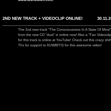
2ND NEW TRACK + VIDEOCLIP ONLINE!
30.11.
The 2nd new track "The Consciousness In A State Of Mind"
from the new CD "dust" is online now! Also a "Fan Videoclip
for this track is online at YouTube! Check out this crazy shit!
Thx for support to KUWBITIS for this awesome video!