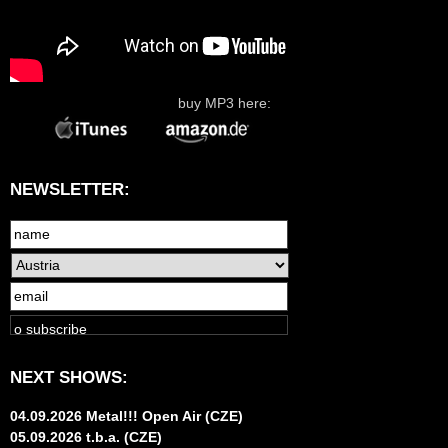
buy MP3 here:
NEWSLETTER:
NEXT SHOWS:
04.09.2026 Metal!!! Open Air (CZE)
05.09.2026 t.b.a. (CZE)