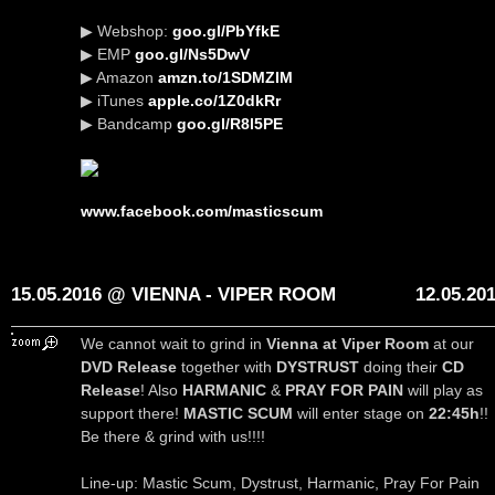
▶ Webshop:
goo.gl/PbYfkE
▶ EMP
goo.gl/Ns5DwV
▶ Amazon
amzn.to/1SDMZIM
▶ iTunes
apple.co/1Z0dkRr
▶ Bandcamp
goo.gl/R8l5PE
www.facebook.com/masticscum
15.05.2016 @ VIENNA - VIPER ROOM
12.05.20
We cannot wait to grind in
Vienna at Viper Room
at our
DVD Release
together with
DYSTRUST
doing their
CD
Release
! Also
HARMANIC
&
PRAY FOR PAIN
will play as
support there!
MASTIC SCUM
will enter stage on
22:45h
!!
Be there & grind with us!!!!
Line-up: Mastic Scum, Dystrust, Harmanic, Pray For Pain