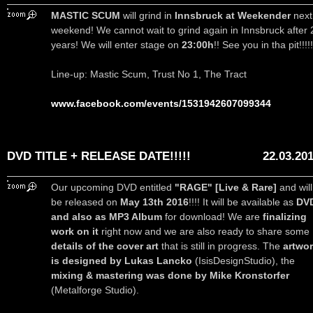
MASTIC SCUM
will grind in
Innsbruck at Weekender
next
weekend! We cannot wait to grind again in Innsbruck after 
years! We will enter stage on
23:00h
!! See you in tha pit!!!!!
Line-up: Mastic Scum, Trust No 1, The Tract
www.facebook.com/events/1531942607099344
DVD TITLE + RELEASE DATE!!!!!
22.03.20
Our upcoming DVD entitled
"RAGE" [Live & Rare]
and will
be released on
May 13th 2016
!!!! It will be available as
DV
and also as MP3 Album
for download! We are
finalizing
work on it
right now and we are also ready to share some
details of the cover art
that is still in progress. The
artwo
is designed by Lukas Lancko
(IsisDesignStudio), the
mixing & mastering was done by Mike Kronstorfer
(Metalforge Studio).