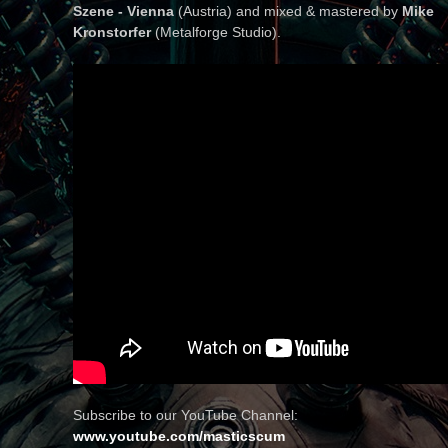
Szene - Vienna
(Austria) and mixed & mastered by
Mike
Kronstorfer
(Metalforge Studio).
Subscribe to our YouTube Channel:
www.youtube.com/masticscum