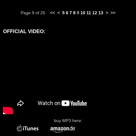
Page 9 of 26
<<
<
5
6
7
8
9
10
11
12
13
>
>>
OFFICIAL VIDEO:
buy MP3 here: