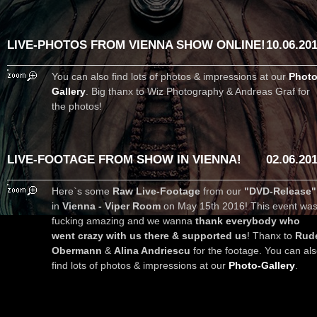
LIVE-PHOTOS FROM VIENNA SHOW ONLINE!
10.06.20
You can also find lots of photos & impressions at our
Photo
Gallery
. Big thanx to Wiz Photography & Andreas Graf for
the photos!
LIVE-FOOTAGE FROM SHOW IN VIENNA!
02.06.20
Here`s some
Raw Live-Footage
from our
"DVD-Release"
in
Vienna - Viper Room
on May 15th 2016! This event wa
fucking amazing and we wanna
thank everybody who
went crazy with us there & supported us
! Thanx to
Rud
Obermann
&
Alina Andriescu
for the footage. You can al
find lots of photos & impressions at our
Photo-Gallery
.