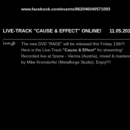
www.facebook.com/events/862046040571093
LIVE-TRACK "CAUSE & EFFECT" ONLINE!
11.05.20
The new DVD "RAGE" will be released this Friday 13th!!!
Here is the Live-Track
"Cause & Effect"
for streaming!
Recorded live at Szene - Vienna (Austria), mixed & master
by Mike Kronstorfer (Metalforge Studio). Enjoy!!!!