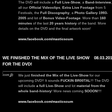
The DVD will include a
Full Live-Show
, a
Band-Interview
,
all our
Official Videoclips
,
Extra Live Footage
from 5
Festivals, the
Full Discography
, a
Photo Gallery 1993-
2005
and lot of
Bonus Video-Footage
. More than
160
minutes
of the last
20 years history
of the band. More
details on the DVD and the final artwork soon!
www.facebook.com/masticscum
WE FINISHED THE MIX OF THE LIVE SHOW
08.03.20
FOR THE DVD!
We just
finished the Mix of the Live-Show
for our
upcoming DVD!! It sounds
FUCKIN BR00TAL
!!! The DVD
will include
a full Live-Show
and lot
material from the
whole band-history
! More news coming
SOOON
!!!!
www.facebook.com/masticscum