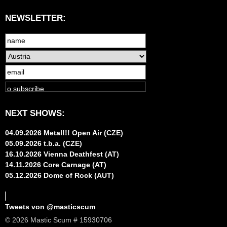
NEWSLETTER:
NEXT SHOWS:
04.09.2026 Metal!!! Open Air (CZE)
05.09.2026 t.b.a. (CZE)
16.10.2026 Vienna Deathfest (AT)
14.11.2026 Core Carnage (AT)
05.12.2026 Dome of Rock (AUT)
Tweets von @masticscum
© 2026 Mastic Scum # 15930706