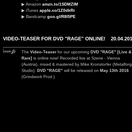
▶ Amazon
amzn.to/1SDMZIM
▶ iTunes
apple.co/1Z0dkRr
▶ Bandcamp
goo.gl/R8l5PE
VIDEO-TEASER FOR DVD "RAGE" ONLINE!
20.04.20
The
Video-Teaser
for our upcoming
DVD "RAGE" [Live &
Rare]
is online now! Recorded live at Szene - Vienna
(Austria), mixed & mastered by Mike Kronstorfer (Metalfor
Studio).
DVD "RAGE"
will be released on
May 13th 2016
(Grindwork Prod.).