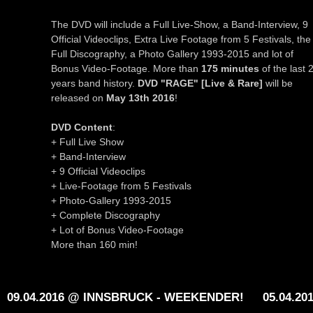
The DVD will include a Full Live-Show, a Band-Interview, 9
Official Videoclips, Extra Live Footage from 5 Festivals, the
Full Discography, a Photo Gallery 1993-2015 and lot of
Bonus Video-Footage. More than
175 minutes
of the last 
years band history.
DVD "RAGE" [Live & Rare]
will be
released on
May 13th 2016
!
DVD Content
:
+ Full Live Show
+ Band-Interview
+ 9 Official Videoclips
+ Live-Footage from 5 Festivals
+ Photo-Gallery 1993-2015
+ Complete Discography
+ Lot of Bonus Video-Footage
More than 160 min!
09.04.2016 @ INNSBRUCK - WEEKENDER!
05.04.20