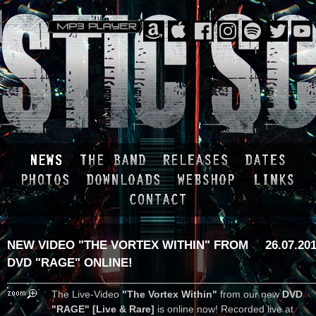
NEW VIDEO "THE VORTEX WITHIN" FROM
26.07.20
DVD "RAGE" ONLINE!
The Live-Video
"The Vortex Within"
from our new
DVD
"RAGE" [Live & Rare]
is online now! Recorded live at