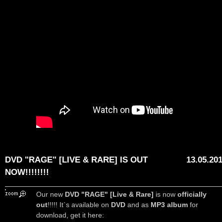
DVD "RAGE" [LIVE & RARE] IS OUT
13.05.20
NOW!!!!!!!!
Our new
DVD "RAGE" [Live & Rare]
is now
officially
out
!!!!! It`s available on
DVD
and as
MP3 album
for
download, get it here: