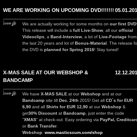
WE ARE WORKING ON UPCOMING DVD!!!!!!!
05.01.20
We are actually working for some months on
our first DVD
This release will include a
full Live-Show
, all our
official
Videoclips
, a
Band-Interview
, a lot of
Live-Footage
from
the last 20 years and lot of
Bonus-Material
. The release fo
the DVD is
planned for Spring 2016
! Stay tuned!
X-MAS SALE AT OUR WEBSHOP &
12.12.20
BANDCAMP
We have
X-MAS SALE
at our
Webshop
and at our
Bandcamp
site till
Dec. 24th
2015! Get all
CD`s for EUR
6,90
and all
Shirts for EUR 12,90
at our
Webshop
&
get
30% Discount
at
Bandcamp
, just enter the code
"
XMAS
" at check-out. Easy ordering via
PayPal, Creditcar
or
Bank Transfer
.
Webshop
:
www.masticscum.com/shop