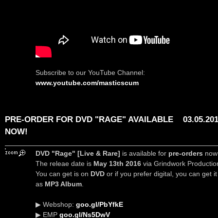
Subscribe to our YouTube Channel:
www.youtube.com/masticscum
PRE-ORDER FOR DVD "RAGE" AVAILABLE
03.05.20
NOW!
DVD "Rage" [Live & Rare]
is available for
pre-orders
now
The releae date is
May 13th 2016
via Grindwork Productio
You can get is on
DVD
or if you prefer digital, you can get it
as
MP3 Album
.
▶ Webshop:
goo.gl/PbYfkE
▶ EMP
goo.gl/Ns5DwV