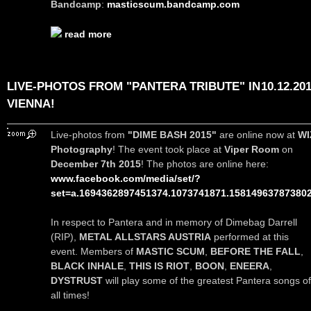
Bandcamp
:
masticscum.bandcamp.com
read more
LIVE-PHOTOS FROM "PANTERA TRIBUTE" IN
10.12.20
VIENNA!
Live-photos from
"DIME BASH 2015"
are online now at
WI
Photography
! The event took place at
Viper Room
on
December 7th 2015
! The photos are online here:
www.facebook.com/media/set/?
set=a.1694362897451374.1073741871.15814963787380
In respect to Pantera and in memory of Dimebag Darrell
(RIP),
METAL ALLSTARS AUSTRIA
performed at this
event. Members of
MASTIC SCUM
,
BEFORE THE FALL
,
BLACK INHALE
,
THIS IS RIOT
,
BOON
,
ENEERA
,
DYSTRUST
will play some of the greatest Pantera songs of
all times!