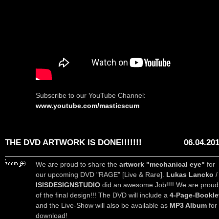
Subscribe to our YouTube Channel:
www.youtube.com/masticscum
THE DVD ARTWORK IS DONE!!!!!!!
06.04.20
We are proud to share the
artwork "mechanical eye"
for
our upcoming DVD "RAGE" [Live & Rare].
Lukas Lancko
/
ISISDESIGNSTUDIO
did an awesome Job!!!! We are proud
of the final design!!! The DVD will include a
4-Page-Bookle
and the Live-Show will also be available as
MP3 Album
for
download!